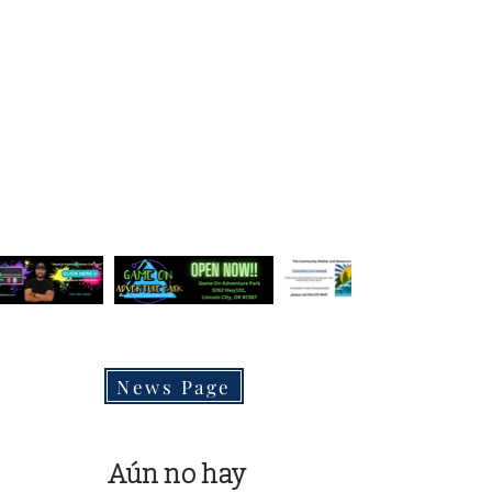
OREGON COAST BREAKING NEWS
LOCAL EVENTS
LOCAL EVENTS
LATEST NEWS POSTS
News Page
Aún no hay