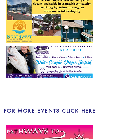
LOCAL EVENTS
FOR MORE EVENTS CLICK HERE