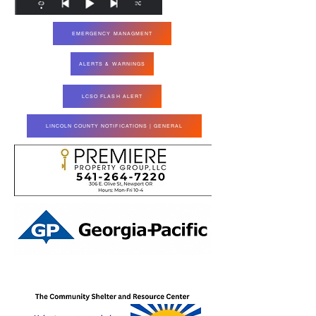
EMERGENCY MANAGMENT
ALERTS & WARNINGS
LCSO FLASH ALERT
LINCOLN COUNTY NOTIFICATIONS | GENERAL
Paid for by Elect Joe Steere ORS 24937