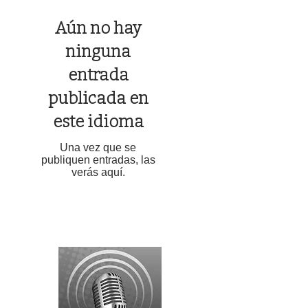
Aún no hay
ninguna
entrada
publicada en
este idioma
Una vez que se
publiquen entradas, las
verás aquí.
LINCOLN COUNTY EMERGENCY ALERTS