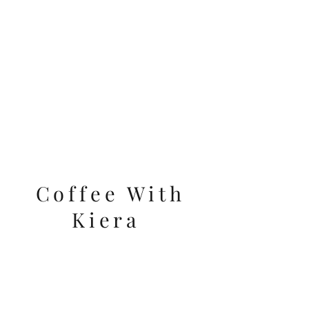
VIDEOS
Coffee With
Kiera