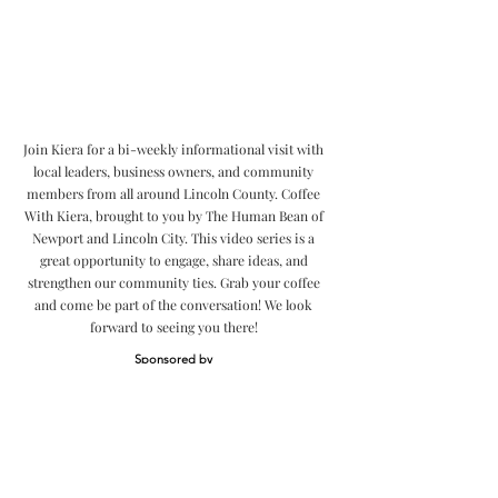
Join Kiera for a bi-weekly informational visit with
local leaders, business owners, and community
members from all around Lincoln County. Coffee
With Kiera, brought to you by The Human Bean of
Newport and Lincoln City. This video series is a
great opportunity to engage, share ideas, and
strengthen our community ties. Grab your coffee
and come be part of the conversation! We look
forward to seeing you there!
Sponsored by
Community
Videos