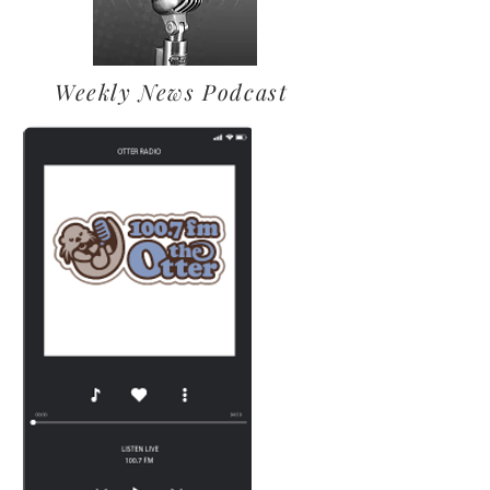
Weekly News Podcast