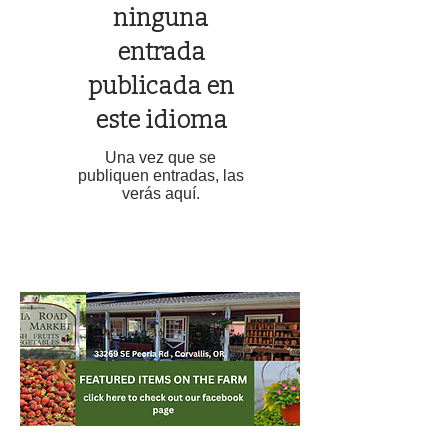
ninguna
entrada
publicada en
este idioma
Una vez que se
publiquen entradas, las
verás aquí.
TOP NEWS POSTS