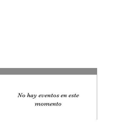
OREGON COAST BREAKING NEWS
LOCAL EVENTS
LOCAL EVENTS
No hay eventos en este
momento
© 2025 by Pacific Northwest News &
Entertainment | Designed by Boki