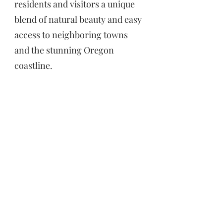
residents and visitors a unique
blend of natural beauty and easy
access to neighboring towns
and the stunning Oregon
coastline.