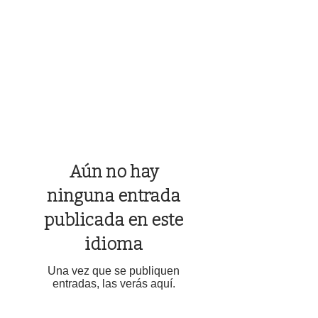
Aún no hay
ninguna entrada
publicada en este
idioma
Una vez que se publiquen
entradas, las verás aquí.