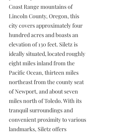
Coast Range mountains of
Lincoln County, Oregon, this
city covers approximately four
hundred acres and boasts an
elevation of 130 feet. Siletz is
ideally situated, located roughly
eight miles inland from the
Pacific Ocean, thirteen miles
northeast from the county seat
of Newport, and about seven
miles north of Toledo. With its
tranquil surroundings and
convenient proximity to various
landmarks, Siletz offers