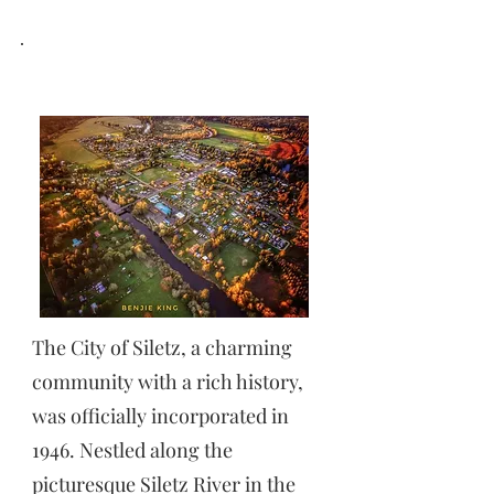
SILETZ,OREGON
The City of Siletz, a charming
community with a rich history,
was officially incorporated in
1946. Nestled along the
picturesque Siletz River in the