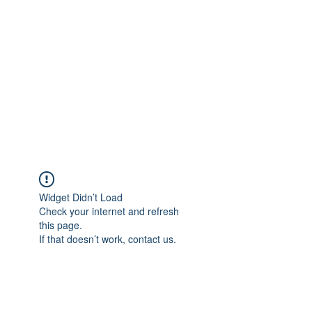
OREGON COAST BREAKING NEWS
LOCAL EVENTS
LOCAL EVENTS
Widget Didn’t Load
Check your internet and refresh
this page.
If that doesn’t work, contact us.