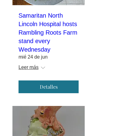
Samaritan North
Lincoln Hospital hosts
Rambling Roots Farm
stand every
Wednesday
mié 24 de jun
Leer más
Detalles