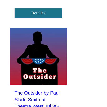
Detalles
The Outsider by Paul
Slade Smith at
Theatre West Jul 30-