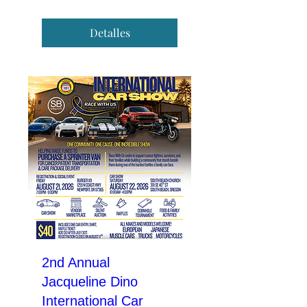
Detalles
2nd Annual
Jacqueline Dino
International Car