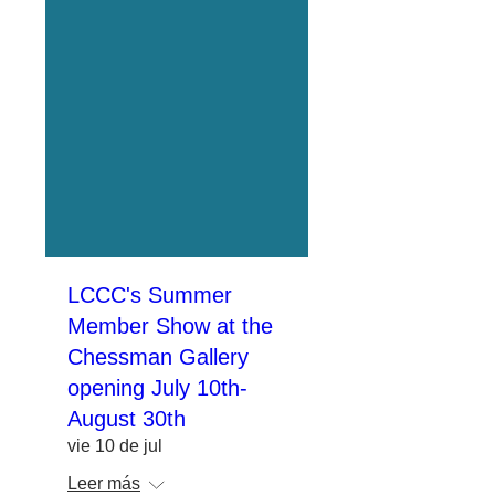
LCCC's Summer
Member Show at the
Chessman Gallery
opening July 10th-
August 30th
vie 10 de jul
Leer más