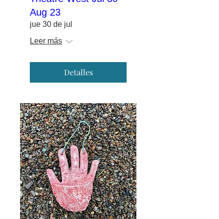
Aug 23
jue 30 de jul
Leer más
Detalles