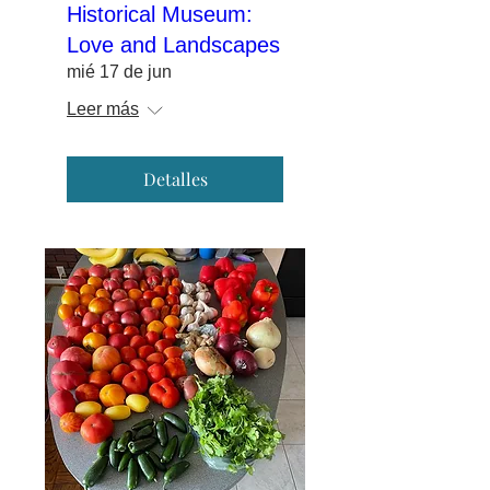
Historical Museum:
Love and Landscapes
mié 17 de jun
Leer más
Detalles