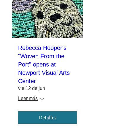
Rebecca Hooper's
"Woven From the
Port" opens at
Newport Visual Arts
Center
vie 12 de jun
Leer más
Detalles