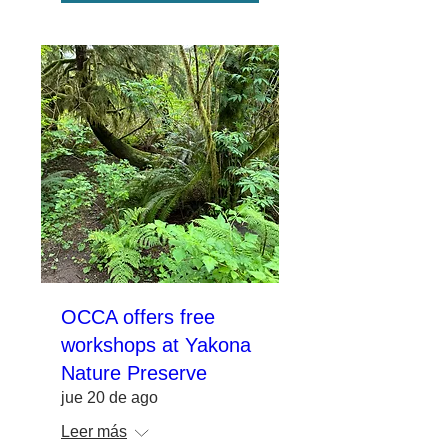
OCCA offers free
workshops at Yakona
Nature Preserve
jue 20 de ago
Leer más