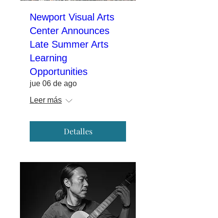
Newport Visual Arts
Center Announces
Late Summer Arts
Learning
Opportunities
jue 06 de ago
Leer más
Detalles