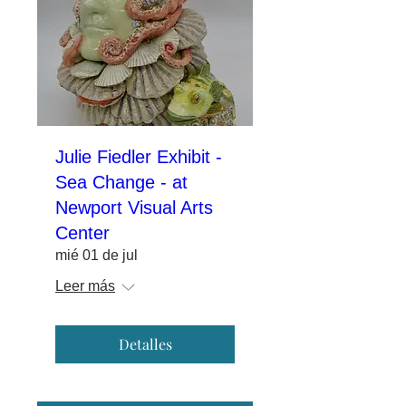
Julie Fiedler Exhibit -
Sea Change - at
Newport Visual Arts
Center
mié 01 de jul
Leer más
Detalles