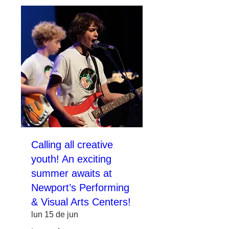
Calling all creative
youth! An exciting
summer awaits at
Newport’s Performing
& Visual Arts Centers!
lun 15 de jun