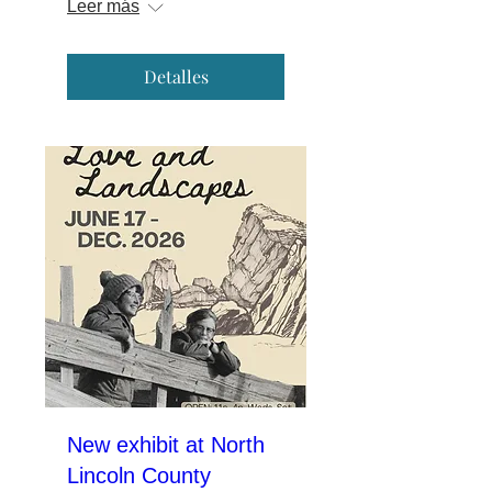
Leer más
Detalles
New exhibit at North
Lincoln County