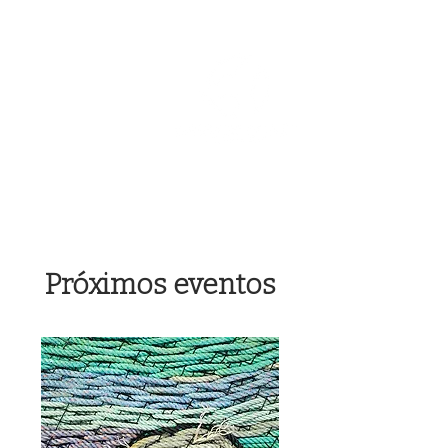
OREGON COAST BREAKING NEWS
LOCAL EVENTS
LOCAL EVENTS
Próximos eventos