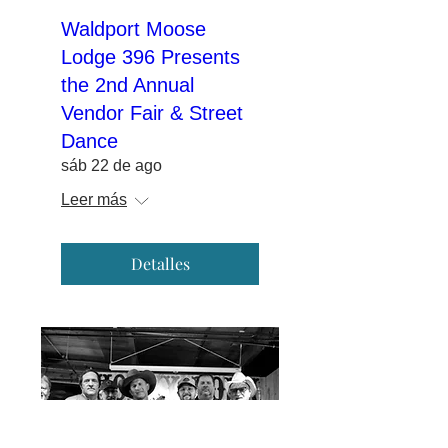
Waldport Moose
Lodge 396 Presents
the 2nd Annual
Vendor Fair & Street
Dance
sáb 22 de ago
Leer más
Detalles