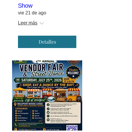
Show
vie 21 de ago
Leer más
Detalles