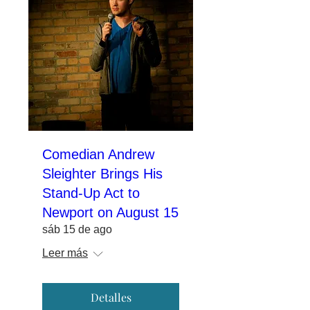
Comedian Andrew
Sleighter Brings His
Stand-Up Act to
Newport on August 15
sáb 15 de ago
Leer más
Detalles