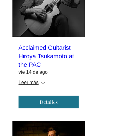
Acclaimed Guitarist
Hiroya Tsukamoto at
the PAC
vie 14 de ago
Leer más
Detalles