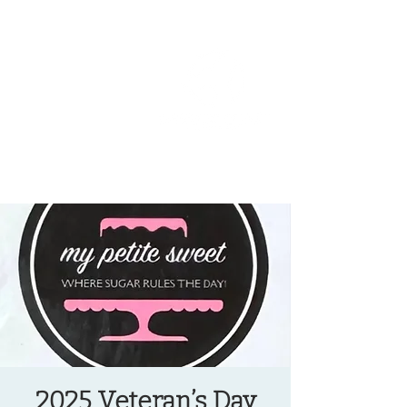
OREGON COAST BREAKING NEWS
LOCAL EVENTS
LOCAL EVENTS
2025 Veteran’s Day