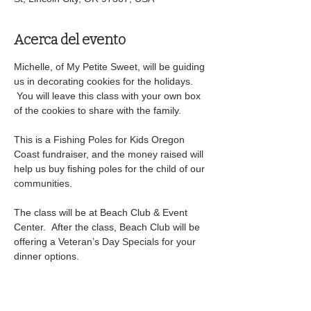
Acerca del evento
Michelle, of My Petite Sweet, will be guiding 
us in decorating cookies for the holidays. 
 You will leave this class with your own box 
of the cookies to share with the family.
This is a Fishing Poles for Kids Oregon 
Coast fundraiser, and the money raised will 
help us buy fishing poles for the child of our 
communities.
The class will be at Beach Club & Event 
Center.  After the class, Beach Club will be 
offering a Veteran’s Day Specials for your 
dinner options.
We will have silent auction items available 
to bid on and a 50/50 drawing. Winner 