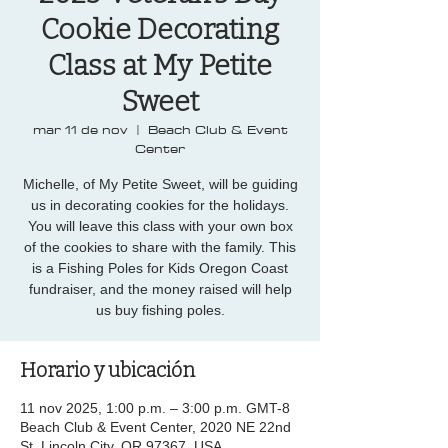
Cookie Decorating
Class at My Petite
Sweet
mar 11 de nov
  |  
Beach Club & Event
Center
Michelle, of My Petite Sweet, will be guiding
us in decorating cookies for the holidays.
You will leave this class with your own box
of the cookies to share with the family. This
is a Fishing Poles for Kids Oregon Coast
fundraiser, and the money raised will help
us buy fishing poles.
Horario y ubicación
11 nov 2025, 1:00 p.m. – 3:00 p.m. GMT-8
Beach Club & Event Center, 2020 NE 22nd
St, Lincoln City, OR 97367, USA