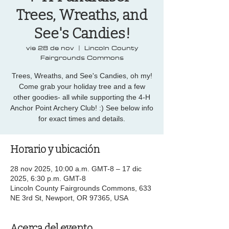
Trees, Wreaths, and
See's Candies!
vie 28 de nov
  |  
Lincoln County
Fairgrounds Commons
Trees, Wreaths, and See's Candies, oh my!
Come grab your holiday tree and a few
other goodies- all while supporting the 4-H
Anchor Point Archery Club! :) See below info
for exact times and details.
Horario y ubicación
28 nov 2025, 10:00 a.m. GMT-8 – 17 dic
2025, 6:30 p.m. GMT-8
Lincoln County Fairgrounds Commons, 633
NE 3rd St, Newport, OR 97365, USA
Acerca del evento