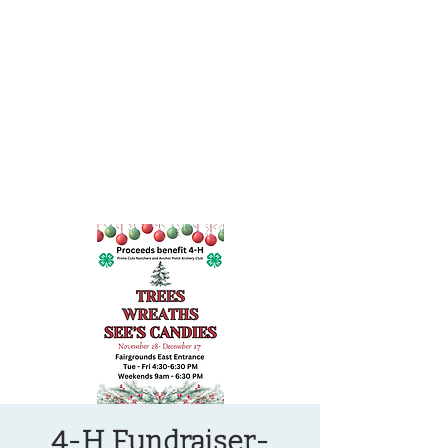
OREGON COAST BREAKING NEWS
LOCAL EVENTS
LOCAL EVENTS
4-H Fundraiser-