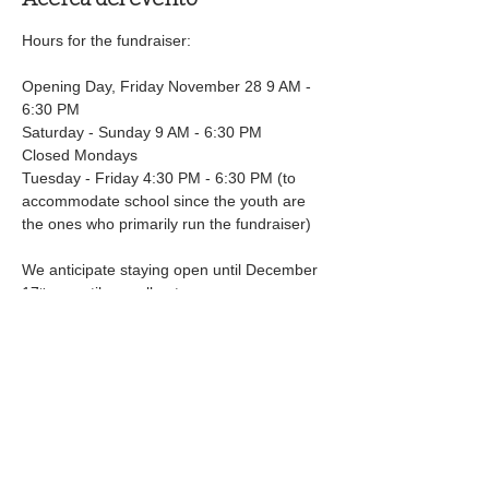
Hours for the fundraiser:
Opening Day, Friday November 28 9 AM - 
6:30 PM
Saturday - Sunday 9 AM - 6:30 PM
Closed Mondays
Tuesday - Friday 4:30 PM - 6:30 PM (to 
accommodate school since the youth are 
the ones who primarily run the fundraiser)
We anticipate staying open until December 
17
 or until we sell out
th
Mostrar más
Compartir este evento