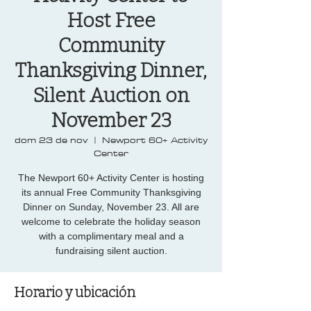
Host Free
Community
Thanksgiving Dinner,
Silent Auction on
November 23
dom 23 de nov
  |  
Newport 60+ Activity
Center
The Newport 60+ Activity Center is hosting
its annual Free Community Thanksgiving
Dinner on Sunday, November 23. All are
welcome to celebrate the holiday season
with a complimentary meal and a
fundraising silent auction.
Horario y ubicación