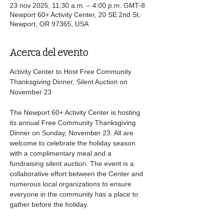
23 nov 2025, 11:30 a.m. – 4:00 p.m. GMT-8
Newport 60+ Activity Center, 20 SE 2nd St,
Newport, OR 97365, USA
Acerca del evento
Activity Center to Host Free Community 
Thanksgiving Dinner, Silent Auction on 
November 23 
The Newport 60+ Activity Center is hosting 
its annual Free Community Thanksgiving 
Dinner on Sunday, November 23. All are 
welcome to celebrate the holiday season 
with a complimentary meal and a 
fundraising silent auction. The event is a 
collaborative effort between the Center and 
numerous local organizations to ensure 
everyone in the community has a place to 
gather before the holiday. 