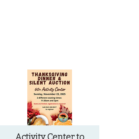
OREGON COAST BREAKING NEWS
LOCAL EVENTS
LOCAL EVENTS
Activity Center to