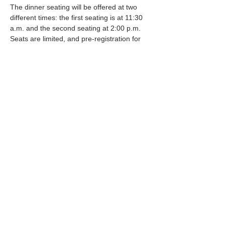
The dinner seating will be offered at two 
different times: the first seating is at 11:30 
a.m. and the second seating at 2:00 p.m. 
Seats are limited, and pre-registration for 
the meal is required. Please sign up as 
soon as possible to ensure your spot! 
Participants can register for their preferred 
seating time in two ways: • Stop by the 60+ 
Activity Center at 20 SE 2nd Street in 
Newport and register in the office. •…
Mostrar más
Compartir este evento