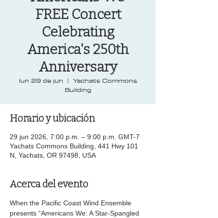
FREE Concert
Celebrating
America's 250th
Anniversary
lun 29 de jun
  |  
Yachats Commons
Building
Horario y ubicación
29 jun 2026, 7:00 p.m. – 9:00 p.m. GMT-7
Yachats Commons Building, 441 Hwy 101
N, Yachats, OR 97498, USA
Acerca del evento
When the Pacific Coast Wind Ensemble 
presents “Americans We: A Star-Spangled 