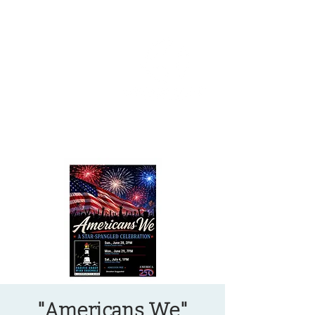
OREGON COAST BREAKING NEWS
LOCAL EVENTS
LOCAL EVENTS
"Americans We"