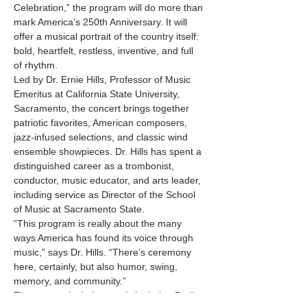
Celebration,” the program will do more than 
mark America’s 250th Anniversary. It will 
offer a musical portrait of the country itself: 
bold, heartfelt, restless, inventive, and full 
of rhythm.
Led by Dr. Ernie Hills, Professor of Music 
Emeritus at California State University, 
Sacramento, the concert brings together 
patriotic favorites, American composers, 
jazz-infused selections, and classic wind 
ensemble showpieces. Dr. Hills has spent a 
distinguished career as a trombonist, 
conductor, music educator, and arts leader, 
including service as Director of the School 
of Music at Sacramento State.
“This program is really about the many 
ways America has found its voice through 
music,” says Dr. Hills. “There’s ceremony 
here, certainly, but also humor, swing, 
memory, and community.”
The concert includes music by Irving Berlin, 