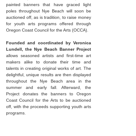
painted banners that have graced light 
poles throughout Nye Beach will soon be 
auctioned off, as is tradition, to raise money 
for youth arts programs offered through 
Oregon Coast Council for the Arts (OCCA).
Founded and coordinated by Veronica 
Lundell, the Nye Beach Banner Project 
allows seasoned artists and first-time art 
makers alike to donate their time and 
talents in creating original works of art. The 
delightful, unique results are then displayed 
throughout the Nye Beach area in the 
summer and early fall. Afterward, the 
Project donates the banners to Oregon 
Coast Council for the Arts to be auctioned 
off, with the proceeds supporting youth arts 
programs.
The association provides blank canvas 
banners for the artists, who are encouraged 