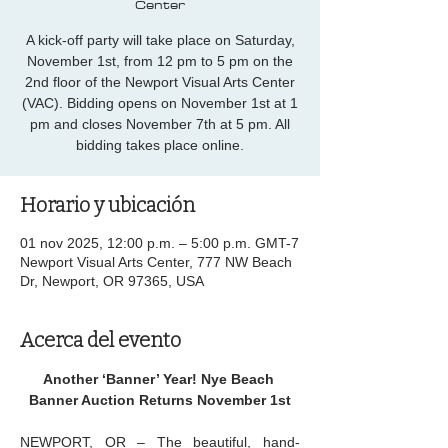
Center
A kick-off party will take place on Saturday,
November 1st, from 12 pm to 5 pm on the
2nd floor of the Newport Visual Arts Center
(VAC). Bidding opens on November 1st at 1
pm and closes November 7th at 5 pm. All
bidding takes place online.
Horario y ubicación
01 nov 2025, 12:00 p.m. – 5:00 p.m. GMT-7
Newport Visual Arts Center, 777 NW Beach
Dr, Newport, OR 97365, USA
Acerca del evento
Another ‘Banner’ Year! Nye Beach 
Banner Auction Returns November 1st
NEWPORT, OR – The beautiful, hand-