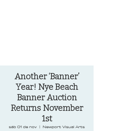
OREGON COAST BREAKING NEWS
LOCAL EVENTS
LOCAL EVENTS
Another ‘Banner’
Year! Nye Beach
Banner Auction
Returns November
1st
sáb 01 de nov
  |  
Newport Visual Arts