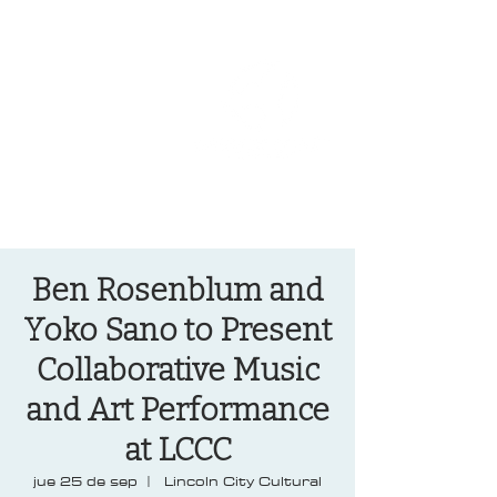
OREGON COAST BREAKING NEWS
LOCAL EVENTS
LOCAL EVENTS
Ben Rosenblum and
Yoko Sano to Present
Collaborative Music
and Art Performance
at LCCC
jue 25 de sep
  |  
Lincoln City Cultural