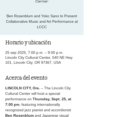
Center
Ben Rosenblum and Yoko Sano to Present
Collaborative Music and Art Performance at
LCCC
Horario y ubicación
25 sep 2025, 7:00 p.m. – 9:00 p.m.
Lincoln City Cultural Center, 540 NE Hwy
101, Lincoln City, OR 97367, USA
Acerca del evento
LINCOLN CITY, Ore.
 – The Lincoln City 
Cultural Center will host a special 
performance on 
Thursday, Sept. 25, at 
7:00 pm
, featuring internationally 
recognized jazz pianist and accordionist 
Ben Rosenblum
 and Japanese visual 