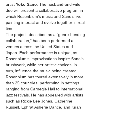
artist 
Yoko Sano
. The husband-and-wife 
duo will present a collaborative program in 
which Rosenblum’s music and Sano’s live 
painting interact and evolve together in real 
time.
The project, described as a “genre-bending 
collaboration,” has been performed at 
venues across the United States and 
Japan. Each performance is unique, as 
Rosenblum’s improvisations inspire Sano’s 
brushwork, while her artistic choices, in 
turn, influence the music being created.
Rosenblum has toured extensively in more 
than 25 countries, performing in settings 
ranging from Carnegie Hall to international 
jazz festivals. He has appeared with artists 
such as Rickie Lee Jones, Catherine 
Russell, Ephrat Asherie Dance, and Kiran 
Ahluwalia, and has shared stages with jazz 
luminaries Bobby Watson, Sean Jones, and 
Warren Wolf.…