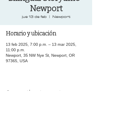
Newport
jue 13 de feb
  |  
Newport
Horario y ubicación
13 feb 2025, 7:00 p.m. – 13 mar 2025,
11:00 p.m.
Newport, 35 NW Nye St, Newport, OR
97365, USA
Compartir este evento