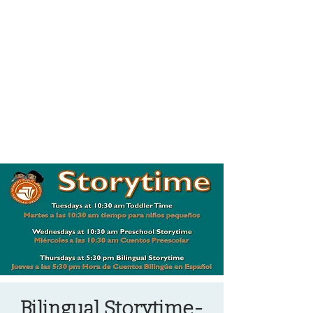
OREGON COAST BREAKING NEWS
LOCAL EVENTS
LOCAL EVENTS
Bilingual Storytime-