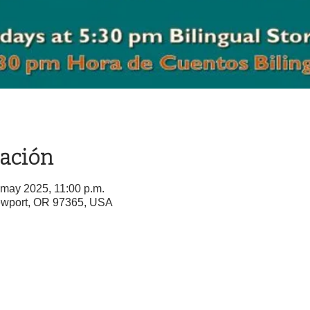
cación
 may 2025, 11:00 p.m.
ewport, OR 97365, USA