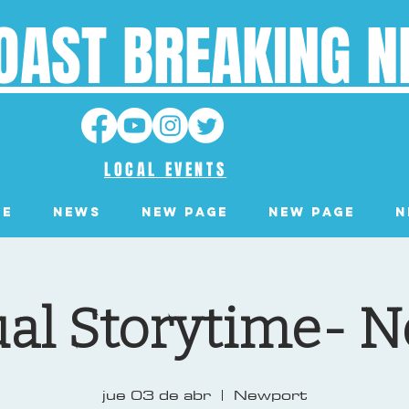
OAST BREAKING 
LOCAL EVENTS
ge
News
New Page
New Page
N
ual Storytime- 
jue 03 de abr
  |  
Newport