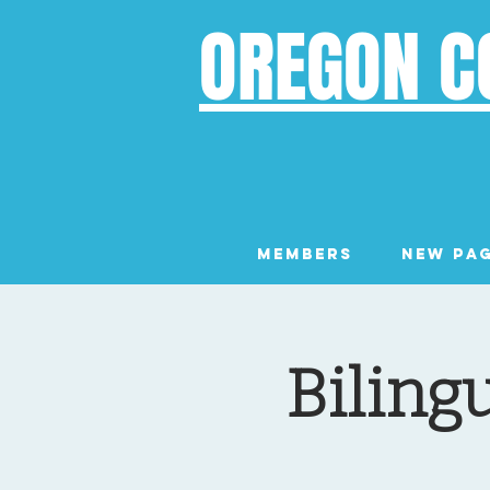
OREGON C
Members
New Pa
Biling