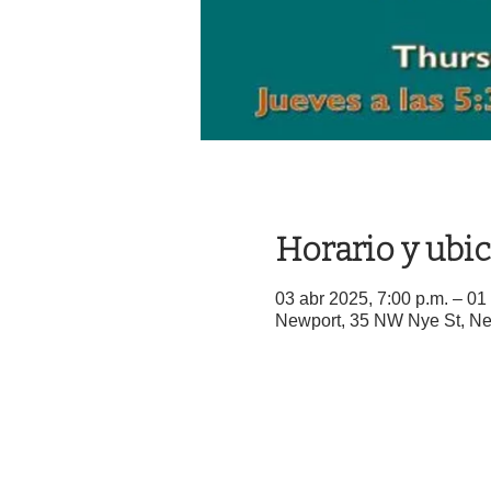
Horario y ubi
03 abr 2025, 7:00 p.m. – 01
Newport, 35 NW Nye St, N