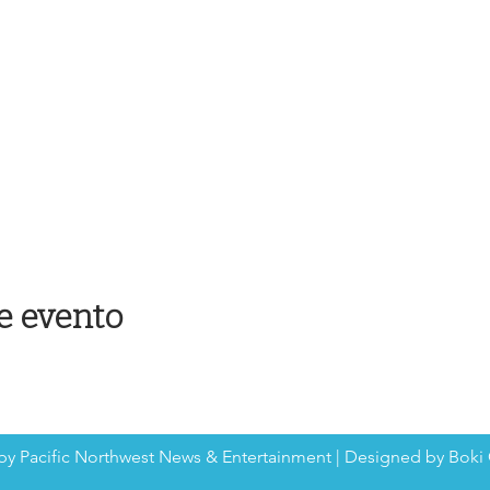
e evento
by Pacific Northwest News & Entertainment | Designed by Boki 