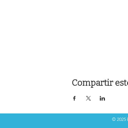
Compartir est
© 2025 