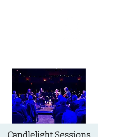
OREGON COAST BREAKING NEWS
LOCAL EVENTS
LOCAL EVENTS
Candlelight Sessions