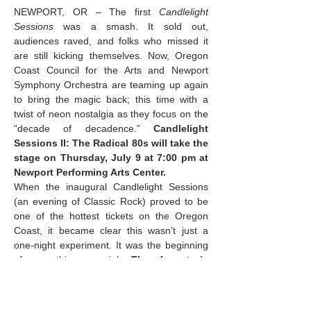
NEWPORT, OR – The first 
Candlelight 
Sessions
 was a smash. It sold out, 
audiences raved, and folks who missed it 
are still kicking themselves. Now, Oregon 
Coast Council for the Arts and Newport 
Symphony Orchestra are teaming up again 
to bring the magic back; this time with a 
twist of neon nostalgia as they focus on the 
“decade of decadence.” 
Candlelight 
Sessions II: The Radical 80s will take the 
stage on Thursday, July 9 at 7:00 pm at 
Newport Performing Arts Center.
When the inaugural Candlelight Sessions 
(an evening of Classic Rock) proved to be 
one of the hottest tickets on the Oregon 
Coast, it became clear this wasn’t just a 
one-night experiment. It was the beginning 
of something special. 
The format is 
intimate, elegant, and utterly unlike 
anything else on the coast: a 
handpicked quartet of…