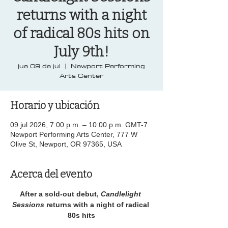
returns with a night
of radical 80s hits on
July 9th!
jue 09 de jul
  |  
Newport Performing
Arts Center
Horario y ubicación
09 jul 2026, 7:00 p.m. – 10:00 p.m. GMT-7
Newport Performing Arts Center, 777 W
Olive St, Newport, OR 97365, USA
Acerca del evento
After a sold-out debut, 
Candlelight 
Sessions 
returns with a night of radical 
80s hits