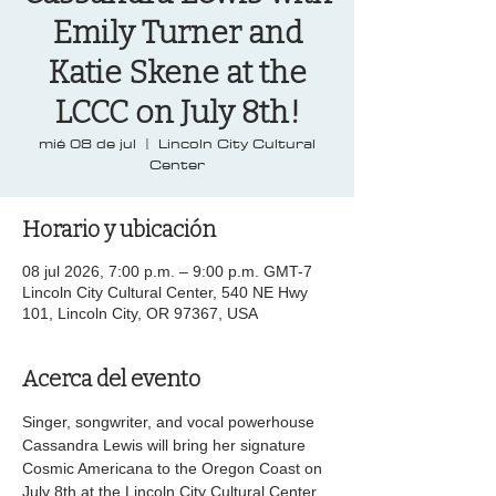
Emily Turner and
Katie Skene at the
LCCC on July 8th!
mié 08 de jul
  |  
Lincoln City Cultural
Center
Horario y ubicación
08 jul 2026, 7:00 p.m. – 9:00 p.m. GMT-7
Lincoln City Cultural Center, 540 NE Hwy
101, Lincoln City, OR 97367, USA
Acerca del evento
Singer, songwriter, and vocal powerhouse 
Cassandra Lewis will bring her signature 
Cosmic Americana to the Oregon Coast on 
July 8th at the Lincoln City Cultural Center. 