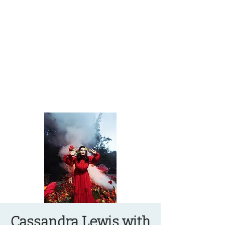
OREGON COAST BREAKING NEWS
LOCAL EVENTS
LOCAL EVENTS
Cassandra Lewis with