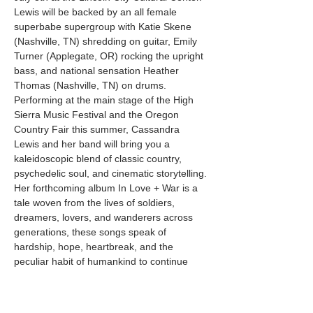
Lewis will be backed by an all female 
superbabe supergroup with Katie Skene 
(Nashville, TN) shredding on guitar, Emily 
Turner (Applegate, OR) rocking the upright 
bass, and national sensation Heather 
Thomas (Nashville, TN) on drums. 
Performing at the main stage of the High 
Sierra Music Festival and the Oregon 
Country Fair this summer, Cassandra 
Lewis and her band will bring you a 
kaleidoscopic blend of classic country, 
psychedelic soul, and cinematic storytelling. 
Her forthcoming album In Love + War is a 
tale woven from the lives of soldiers, 
dreamers, lovers, and wanderers across 
generations, these songs speak of 
hardship, hope, heartbreak, and the 
peculiar habit of humankind to continue 
carrying on despite overwhelming evidence 
to the contrary. Expect soaring vocals, 
soulful lamentations, country grunge…