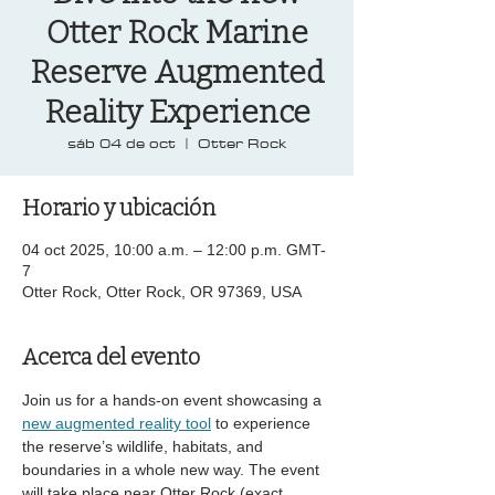
Otter Rock Marine
Reserve Augmented
Reality Experience
sáb 04 de oct
  |  
Otter Rock
Horario y ubicación
04 oct 2025, 10:00 a.m. – 12:00 p.m. GMT-
7
Otter Rock, Otter Rock, OR 97369, USA
Acerca del evento
Join us for a hands-on event showcasing a 
new augmented reality tool
 to experience 
the reserve’s wildlife, habitats, and 
boundaries in a whole new way. The event 
will take place near Otter Rock (exact 