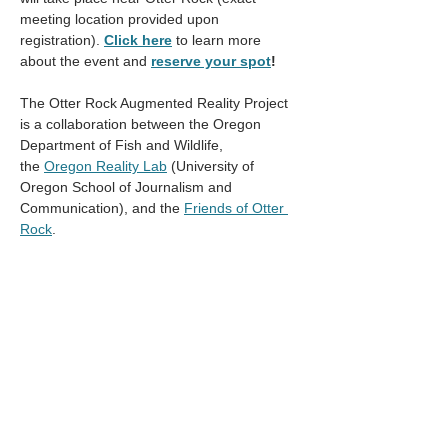
meeting location provided upon 
registration). 
Click here
to learn more 
about the event and
reserve your spot
!
The Otter Rock Augmented Reality Project 
is a collaboration between the Oregon 
Department of Fish and Wildlife, 
the 
Oregon Reality Lab
 (University of 
Oregon School of Journalism and 
Communication), and the 
Friends of Otter 
Rock
. 
Contact Katie Darr 
(
katie.d.darr@odfw.oregon.gov
) with 
questions. 
Compartir este evento