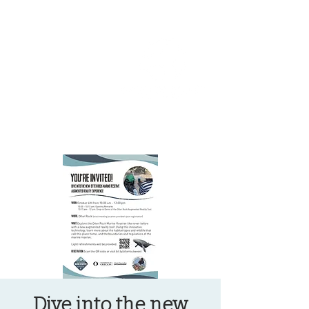
OREGON COAST BREAKING NEWS
LOCAL EVENTS
LOCAL EVENTS
Dive into the new