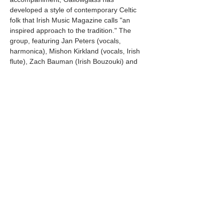
developed a style of contemporary Celtic 
folk that Irish Music Magazine calls "an 
inspired approach to the tradition." The 
group, featuring Jan Peters (vocals, 
harmonica), Mishon Kirkland (vocals, Irish 
flute), Zach Bauman (Irish Bouzouki) and 
David Pender Lofgren (Bodhrán), has 
become one of the Pacific Northwest's 
most celebrated Celtic music ensembles. 
Gallowglass has shared the stage with 
Dervish, Peter Rowan, Jolie Holland, and 
other luminaries of the folk scene, 
establishing themselves as innovators 
among…
Mostrar más
Compartir este evento