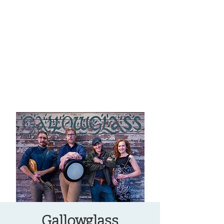
OREGON COAST BREAKING NEWS
LOCAL EVENTS
LOCAL EVENTS
Gallowglass