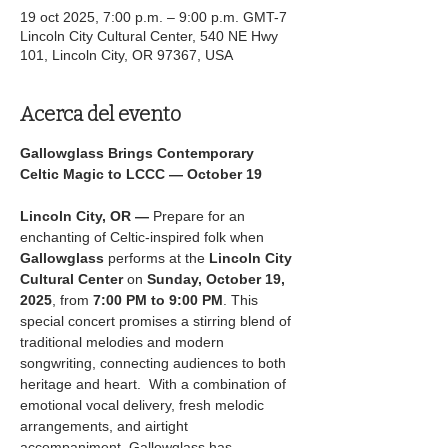
19 oct 2025, 7:00 p.m. – 9:00 p.m. GMT-7
Lincoln City Cultural Center, 540 NE Hwy
101, Lincoln City, OR 97367, USA
Acerca del evento
Gallowglass Brings Contemporary 
Celtic Magic to LCCC — October 19
Lincoln City, OR —
 Prepare for an 
enchanting of Celtic-inspired folk when 
Gallowglass
 performs at the 
Lincoln City 
Cultural Center
 on 
Sunday, October 19, 
2025
, from 
7:00 PM to 9:00 PM
. This 
special concert promises a stirring blend of 
traditional melodies and modern 
songwriting, connecting audiences to both 
heritage and heart.  With a combination of 
emotional vocal delivery, fresh melodic 
arrangements, and airtight 
accompaniment, Gallowglass has 