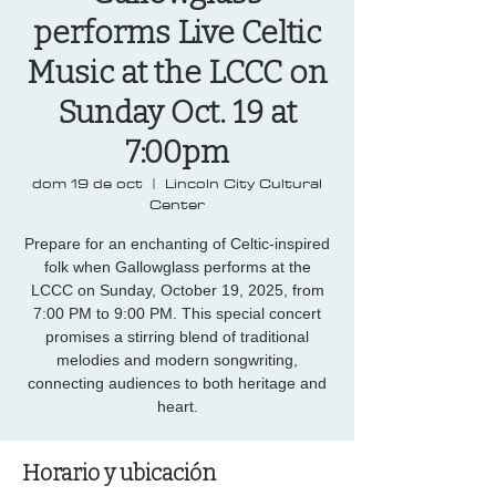
performs Live Celtic
Music at the LCCC on
Sunday Oct. 19 at
7:00pm
dom 19 de oct
  |  
Lincoln City Cultural
Center
Prepare for an enchanting of Celtic-inspired
folk when Gallowglass performs at the
LCCC on Sunday, October 19, 2025, from
7:00 PM to 9:00 PM. This special concert
promises a stirring blend of traditional
melodies and modern songwriting,
connecting audiences to both heritage and
heart.
Horario y ubicación