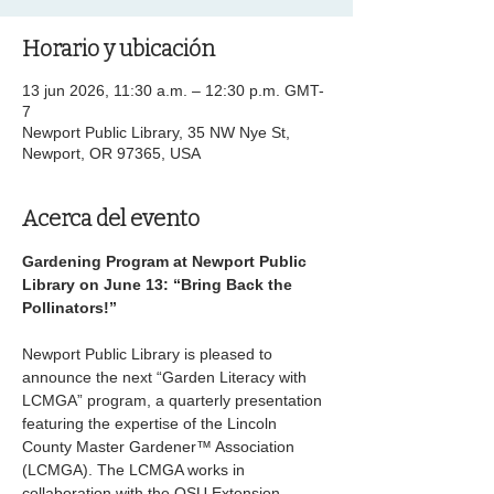
Horario y ubicación
13 jun 2026, 11:30 a.m. – 12:30 p.m. GMT-
7
Newport Public Library, 35 NW Nye St,
Newport, OR 97365, USA
Acerca del evento
Gardening Program at Newport Public 
Library on June 13: “Bring Back the 
Pollinators!”
Newport Public Library is pleased to 
announce the next “Garden Literacy with 
LCMGA” program, a quarterly presentation 
featuring the expertise of the Lincoln 
County Master Gardener™ Association 
(LCMGA). The LCMGA works in 
collaboration with the OSU Extension 