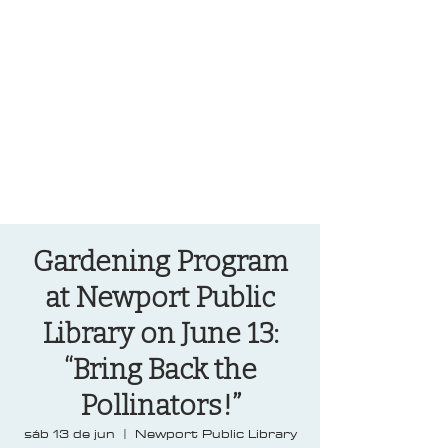
OREGON COAST BREAKING NEWS
LOCAL EVENTS
LOCAL EVENTS
Gardening Program
at Newport Public
Library on June 13:
“Bring Back the
Pollinators!”
sáb 13 de jun
  |  
Newport Public Library