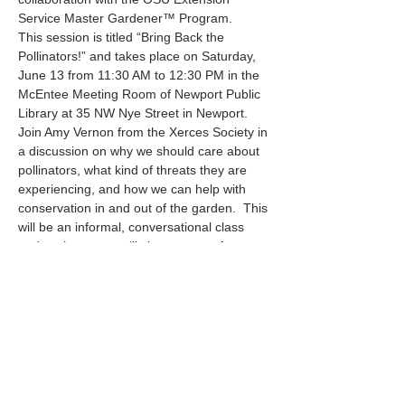
Service Master Gardener™ Program.
This session is titled “Bring Back the 
Pollinators!” and takes place on Saturday, 
June 13 from 11:30 AM to 12:30 PM in the 
McEntee Meeting Room of Newport Public 
Library at 35 NW Nye Street in Newport.
Join Amy Vernon from the Xerces Society in 
a discussion on why we should care about 
pollinators, what kind of threats they are 
experiencing, and how we can help with 
conservation in and out of the garden.  This 
will be an informal, conversational class 
and we hope you will share some of your 
experiences with us as well!
Mostrar más
Compartir este evento