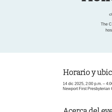
d
The C
hos
Horario y ubi
14 dic 2025, 2:00 p.m. – 4:
Newport First Presbyterian
Acerca del ev