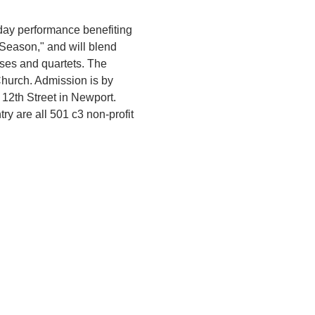
ay performance benefiting 
Season," and will blend 
ses and quartets. The 
Church. Admission is by 
12th Street in Newport. 
 are all 501 c3 non-profit 