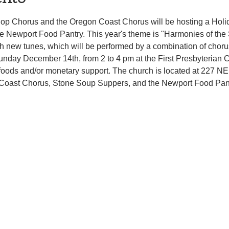
op Chorus and the Oregon Coast Chorus will be hosting a Holid
 Newport Food Pantry. This year's theme is "Harmonies of the 
ith new tunes, which will be performed by a combination of choru
Sunday December 14th, from 2 to 4 pm at the First Presbyterian 
foods and/or monetary support. The church is located at 227 NE 
Coast Chorus, Stone Soup Suppers, and the Newport Food Pantry