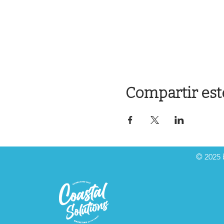
Compartir est
© 2025 