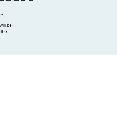
ch
ill be
 the