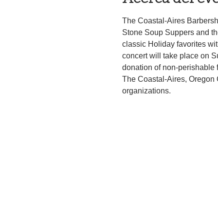
The Coastal-Aires Barbersh
Stone Soup Suppers and the
classic Holiday favorites w
concert will take place on 
donation of non-perishable 
The Coastal-Aires, Oregon 
organizations.