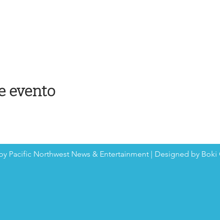
e evento
by Pacific Northwest News & Entertainment | Designed by Boki 