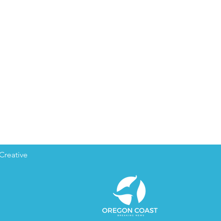
Creative