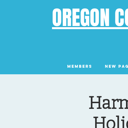
OREGON C
Members
New Pa
Harm
Holi