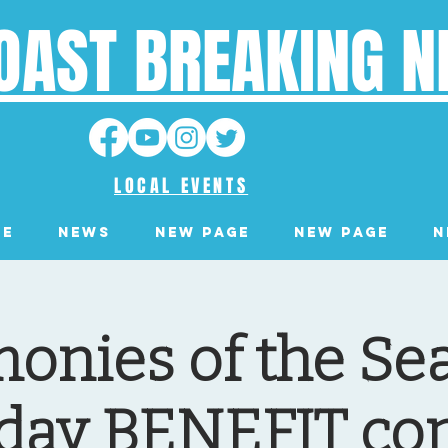
OAST BREAKING 
LOCAL EVENTS
ge
News
New Page
New Page
N
onies of the Se
day BENEFIT co