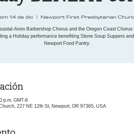
om 14 de dic
  |  
Newport First Presbyterian Chur
oastal-Aires Barbershop Chorus and the Oregon Coast Chorus w
ting a Holiday performance benefiting Stone Soup Suppers and
Newport Food Pantry.
cación
00 p.m. GMT-8
 Church, 227 NE 12th St, Newport, OR 97365, USA
ento