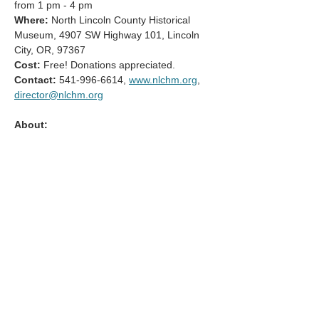
from 1 pm - 4 pm
Where:
 North Lincoln County Historical 
Museum, 4907 SW Highway 101, Lincoln 
City, OR, 97367
Cost:
 Free! Donations appreciated.
Contact: 
541-996-6614, 
www.nlchm.org
, 
director@nlchm.org
About:
Mostrar más
Compartir este evento