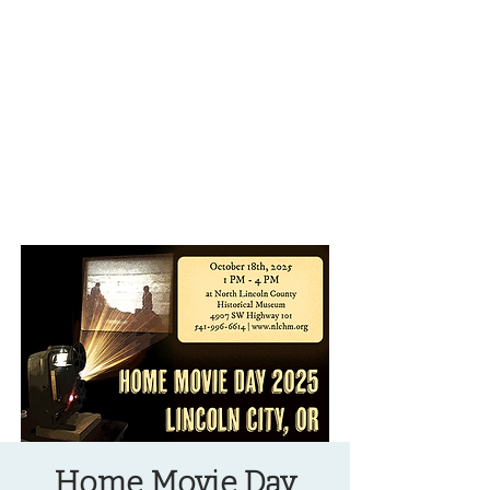
OREGON COAST BREAKING NEWS
LOCAL EVENTS
LOCAL EVENTS
Home Movie Day