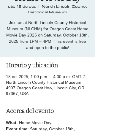
sáb 18 de oct
  |  
North Lincoln County
Historical Museum
Join us at North Lincoln County Historical
Museum (NLCHM) for Oregon Coast Home
Movie Day 2025 on Saturday, October 18th,
2025 from 1PM – 4PM. This event is free
and open to the public!
Horario y ubicación
18 oct 2025, 1:00 p.m. – 4:00 p.m. GMT-7
North Lincoln County Historical Museum,
4907 Oregon Coast Hwy, Lincoln City, OR
97367, USA
Acerca del evento
What: 
Home Movie Day
Event time: 
Saturday, October 18th, 