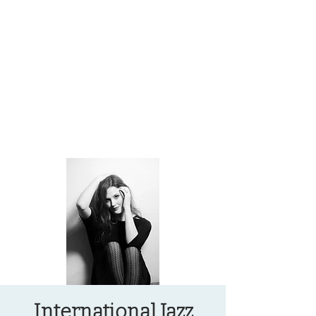
OREGON COAST BREAKING NEWS
LOCAL EVENTS
LOCAL EVENTS
International Jazz