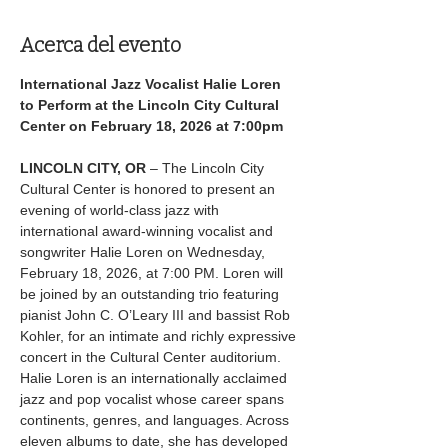
Acerca del evento
International Jazz Vocalist Halie Loren 
to Perform at the Lincoln City Cultural 
Center on February 18, 2026 at 7:00pm
LINCOLN CITY, OR
 – The Lincoln City 
Cultural Center is honored to present an 
evening of world-class jazz with 
international award-winning vocalist and 
songwriter Halie Loren on Wednesday, 
February 18, 2026, at 7:00 PM. Loren will 
be joined by an outstanding trio featuring 
pianist John C. O’Leary III and bassist Rob 
Kohler, for an intimate and richly expressive 
concert in the Cultural Center auditorium.
Halie Loren is an internationally acclaimed 
jazz and pop vocalist whose career spans 
continents, genres, and languages. Across 
eleven albums to date, she has developed 