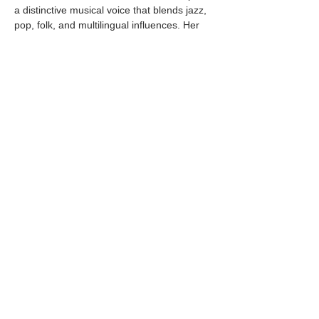
a distinctive musical voice that blends jazz, 
pop, folk, and multilingual influences. Her 
recordings have earned numerous national 
and international awards and have 
repeatedly reached number one on the 
Billboard Japan Jazz Charts, as well as 
iTunes and Amazon Music charts in…
Mostrar más
Compartir este evento
© 2025 by Pacific Northwest News &