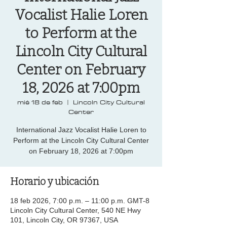
Vocalist Halie Loren
to Perform at the
Lincoln City Cultural
Center on February
18, 2026 at 7:00pm
mié 18 de feb
  |  
Lincoln City Cultural
Center
International Jazz Vocalist Halie Loren to
Perform at the Lincoln City Cultural Center
on February 18, 2026 at 7:00pm
Horario y ubicación
18 feb 2026, 7:00 p.m. – 11:00 p.m. GMT-8
Lincoln City Cultural Center, 540 NE Hwy
101, Lincoln City, OR 97367, USA