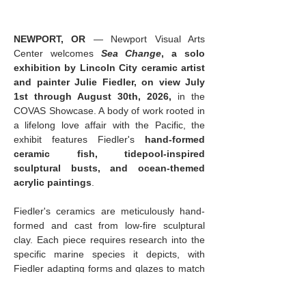
NEWPORT, OR
 — Newport Visual Arts 
Center welcomes 
Sea Change
, a solo 
exhibition by Lincoln City ceramic artist 
and painter Julie Fiedler, on view July 
1st through August 30th, 2026,
 in the 
COVAS Showcase. A body of work rooted in 
a lifelong love affair with the Pacific, the 
exhibit features Fiedler's 
hand-formed 
ceramic fish, tidepool-inspired 
sculptural busts, and ocean-themed 
acrylic paintings
.
Fiedler's ceramics are meticulously hand-
formed and cast from low-fire sculptural 
clay. Each piece requires research into the 
specific marine species it depicts, with 
Fiedler adapting forms and glazes to match 
the animal's markings and character. The 
result is 
sculpture that feels both 