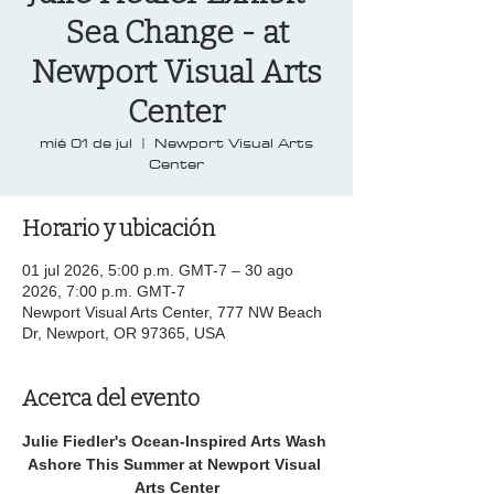
Sea Change - at
Newport Visual Arts
Center
mié 01 de jul
  |  
Newport Visual Arts
Center
Horario y ubicación
01 jul 2026, 5:00 p.m. GMT-7 – 30 ago
2026, 7:00 p.m. GMT-7
Newport Visual Arts Center, 777 NW Beach
Dr, Newport, OR 97365, USA
Acerca del evento
Julie Fiedler's Ocean-Inspired Arts Wash 
Ashore This Summer at Newport Visual 
Arts Center