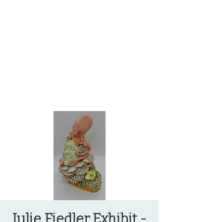
OREGON COAST BREAKING NEWS
LOCAL EVENTS
LOCAL EVENTS
Julie Fiedler Exhibit -