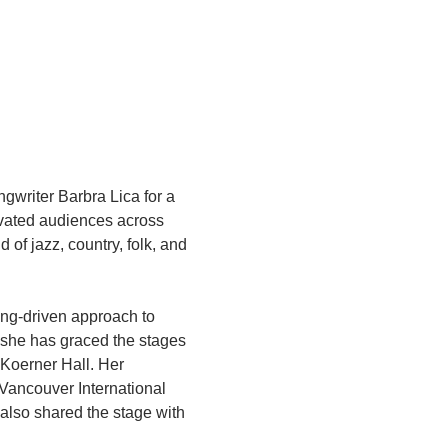
gwriter Barbra Lica for a 
ivated audiences across 
of jazz, country, folk, and 
ing-driven approach to 
 she has graced the stages 
Koerner Hall. Her 
 Vancouver International 
also shared the stage with 