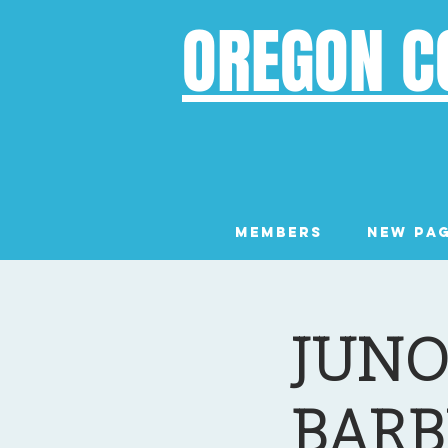
OREGON C
Members
New Pa
JUNO
BARB