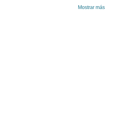
Mostrar más