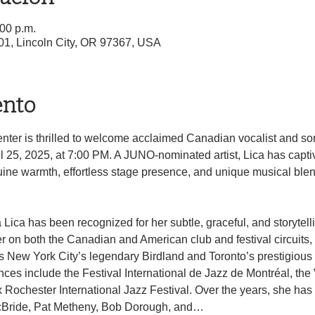
:00 p.m.
01, Lincoln City, OR 97367, USA
ento
nter is thrilled to welcome acclaimed Canadian vocalist and son
l 25, 2025, at 7:00 PM. A JUNO-nominated artist, Lica has capt
ne warmth, effortless stage presence, and unique musical blend 
 Lica has been recognized for her subtle, graceful, and storytell
 on both the Canadian and American club and festival circuits,
New York City’s legendary Birdland and Toronto’s prestigious 
ces include the Festival International de Jazz de Montréal, the
 Rochester International Jazz Festival. Over the years, she has 
 McBride, Pat Metheny, Bob Dorough, and…