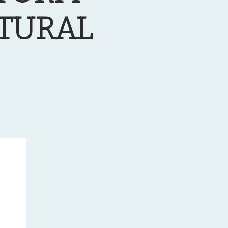
LTURAL