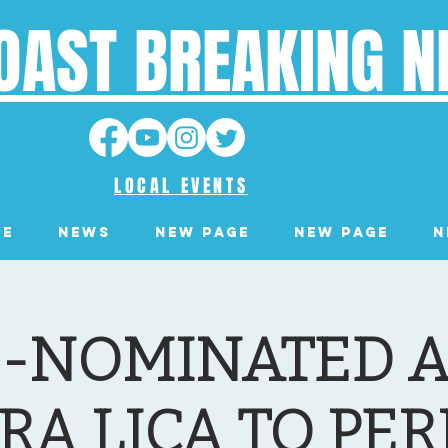
OAST BREAKING 
LOCAL EVENTS
ge
News
New Page
New Page
N
-NOMINATED A
RA LICA TO PE