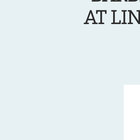
AT LI