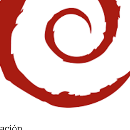
cación