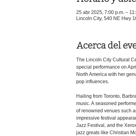
25 abr 2025, 7:00 p.m. – 11
Lincoln City, 540 NE Hwy 1
Acerca del ev
The Lincoln City Cultural Ce
special performance on Apri
North America with her genui
pop influences.
Hailing from Toronto, Barbra
music. A seasoned performer
of renowned venues such as 
impressive festival appearan
Jazz Festival, and the Xerox
jazz greats like Christian