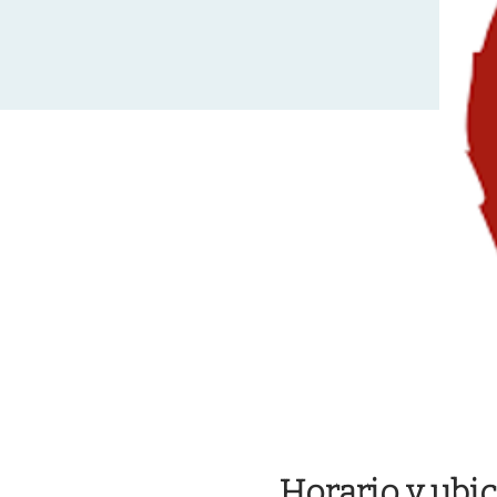
Horario y ubi