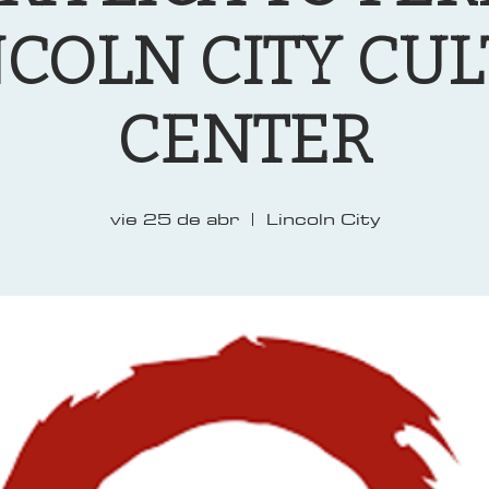
NCOLN CITY CU
CENTER
vie 25 de abr
  |  
Lincoln City