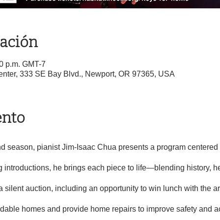
cación
00 p.m. GMT-7
Center, 333 SE Bay Blvd., Newport, OR 97365, USA
ento
d season, pianist Jim-Isaac Chua presents a program centered o
 introductions, he brings each piece to life—blending history, he
a silent auction, including an opportunity to win lunch with the ar
ordable homes and provide home repairs to improve safety and ac