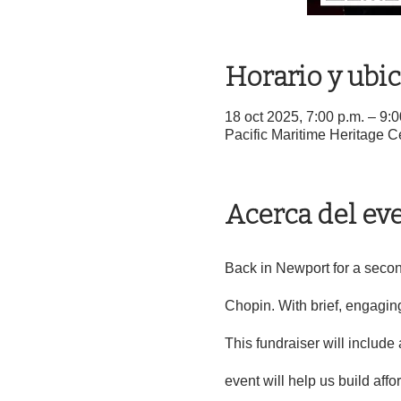
Horario y ubi
18 oct 2025, 7:00 p.m. – 9:
Pacific Maritime Heritage 
Acerca del ev
Back in Newport for a secon
Chopin. With brief, engaging
This fundraiser will include 
event will help us build aff