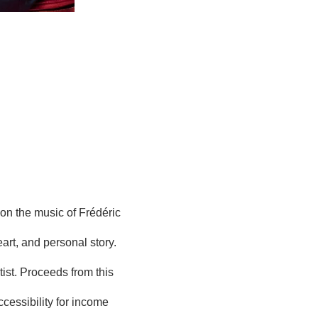
n the music of Frédéric 
art, and personal story. 
tist. Proceeds from this 
cessibility for income 