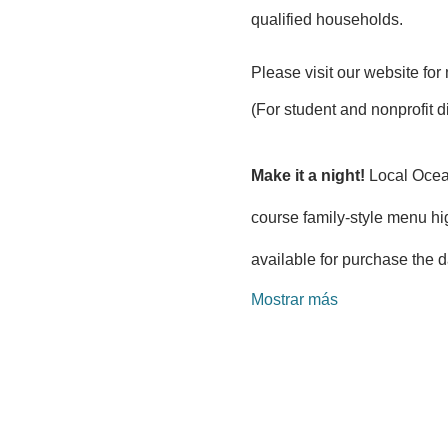
qualified households.
Please visit our website for 
(For student and nonprofit d
Make it a night!
 Local Ocea
course family-style menu hi
available for purchase the d
Mostrar más