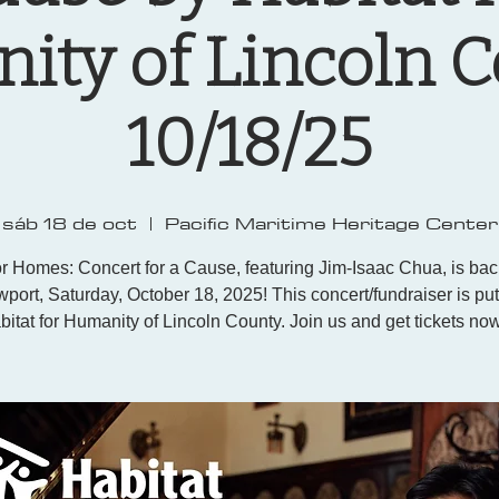
ty of Lincoln 
10/18/25
sáb 18 de oct
  |  
Pacific Maritime Heritage Center
r Homes: Concert for a Cause, featuring Jim-Isaac Chua, is ba
port, Saturday, October 18, 2025! This concert/fundraiser is pu
bitat for Humanity of Lincoln County. Join us and get tickets now!