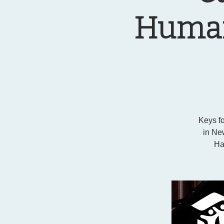
Humani
Keys fo
in New
Ha