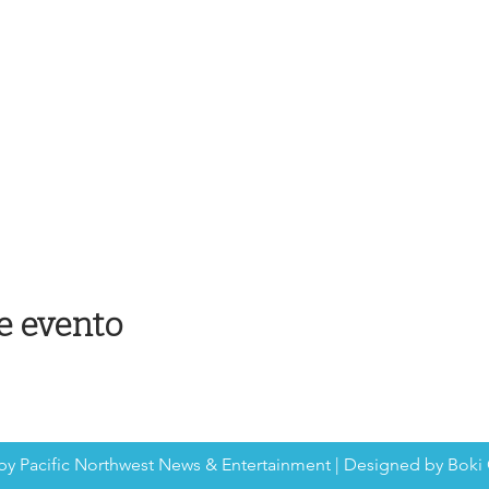
e evento
by Pacific Northwest News & Entertainment | Designed by Boki 