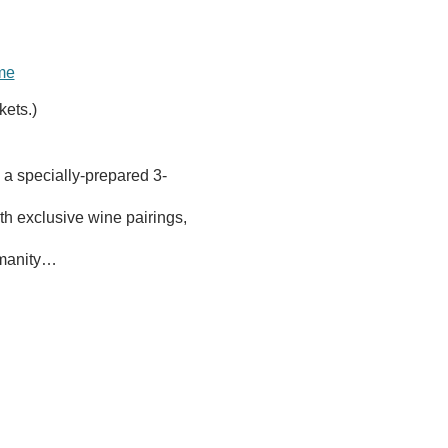
ome
kets.)
 a specially-prepared 3-
h exclusive wine pairings, 
Humanity…