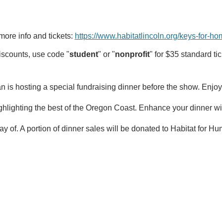
more info and tickets: 
https://www.habitatlincoln.org/keys-for-h
iscounts, use code "
student
" or "
nonprofit
" for $35 standard tic
n is hosting a special fundraising dinner before the show. Enjoy
ghlighting the best of the Oregon Coast. Enhance your dinner wit
ay of. A portion of dinner sales will be donated to Habitat for 