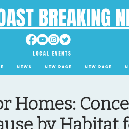
OAST BREAKING 
LOCAL EVENTS
ge
News
New Page
New Page
N
or Homes: Concer
ause by Habitat f