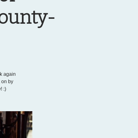
County-
ck again
t on by
 :)