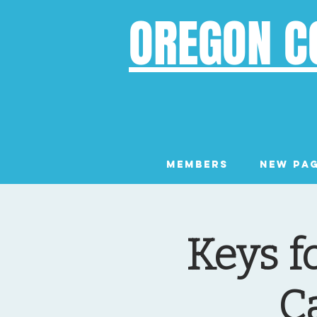
OREGON C
Members
New Pa
Keys f
C