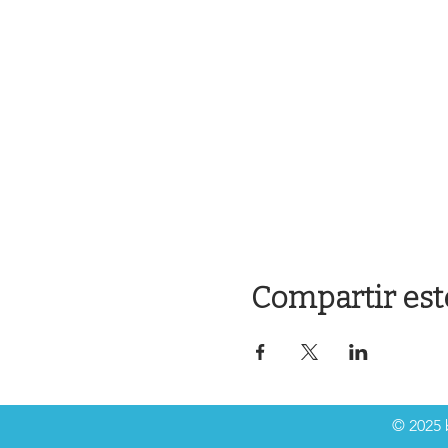
Compartir est
© 2025 