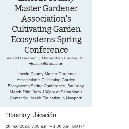
Master Gardener
Association's
Cultivating Garden
Ecosystems Spring
Conference
sáb 28 de mar
  |  
Samaritan Center for
Health Education
Lincoln County Master Gardener
Association's Cultivating Garden
Ecosystems Spring Conference, Saturday,
March 28th, 9am-130pm at Samaritan's
Center for Health Education in Newport!
Horario y ubicación
28 mar 2026, 9:00 a.m. – 1:30 p.m. GMT-7