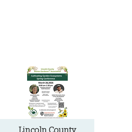
OREGON COAST BREAKING NEWS
LOCAL EVENTS
LOCAL EVENTS
Lincoln County