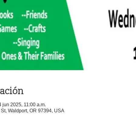
cación
4 jun 2025, 11:00 a.m.
St, Waldport, OR 97394, USA