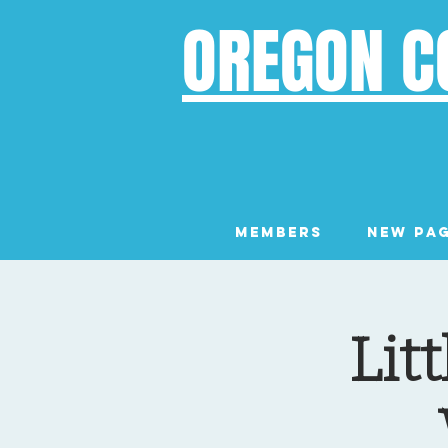
OREGON C
Members
New Pa
Lit