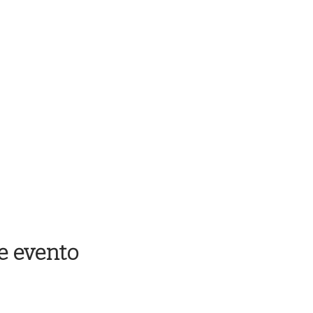
e evento