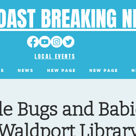
OAST BREAKING 
LOCAL EVENTS
ge
News
New Page
New Page
N
tle Bugs and Babi
Waldport Librar