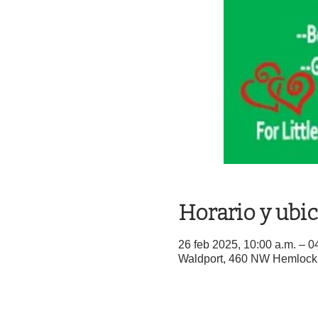
Horario y ubi
26 feb 2025, 10:00 a.m. – 0
Waldport, 460 NW Hemlock 