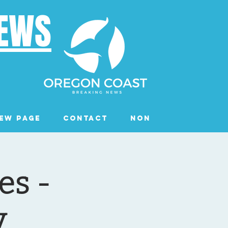
NEWS
ew Page
Contact
Non Profits
Ev
es -
y