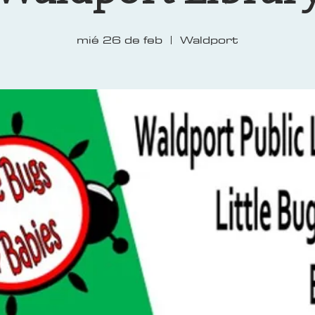
mié 26 de feb
  |  
Waldport