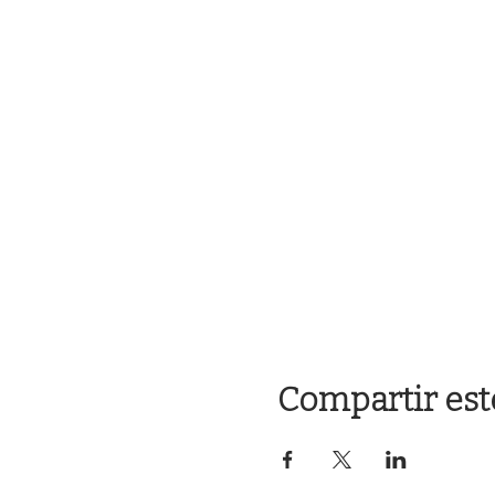
Compartir est