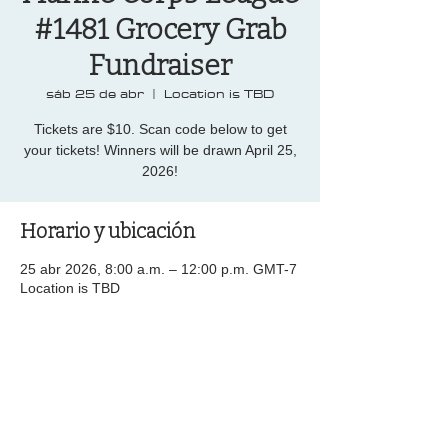
#1481 Grocery Grab
Fundraiser
sáb 25 de abr
  |  
Location is TBD
Tickets are $10. Scan code below to get
your tickets! Winners will be drawn April 25,
2026!
Horario y ubicación
25 abr 2026, 8:00 a.m. – 12:00 p.m. GMT-7
Location is TBD
Compartir este evento