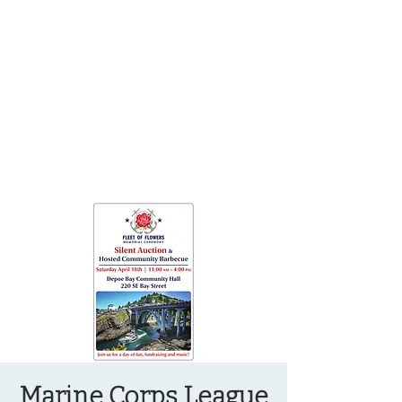
OREGON COAST BREAKING NEWS
LOCAL EVENTS
LOCAL EVENTS
Marine Corps League