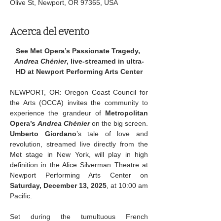
Olive St, Newport, OR 97365, USA
Acerca del evento
See Met Opera’s Passionate Tragedy, 
Andrea Chénier
, live-streamed in ultra-
HD at Newport Performing Arts Center
NEWPORT, OR: Oregon Coast Council for 
the Arts (OCCA) invites the community to 
experience the grandeur of 
Metropolitan 
Opera’s 
Andrea Chénier
 on the big screen. 
Umberto Giordano
’s tale of love and 
revolution, streamed live directly from the 
Met stage in New York, will play in high 
definition in the Alice Silverman Theatre at 
Newport Performing Arts Center on 
Saturday, December 13, 2025
, at 10:00 am 
Pacific.
Set during the tumultuous French 