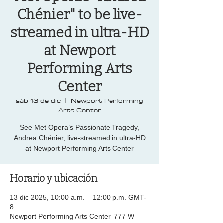
Chénier" to be live-
streamed in ultra-HD
at Newport
Performing Arts
Center
sáb 13 de dic
  |  
Newport Performing
Arts Center
See Met Opera’s Passionate Tragedy,
Andrea Chénier, live-streamed in ultra-HD
at Newport Performing Arts Center
Horario y ubicación
13 dic 2025, 10:00 a.m. – 12:00 p.m. GMT-
8
Newport Performing Arts Center, 777 W