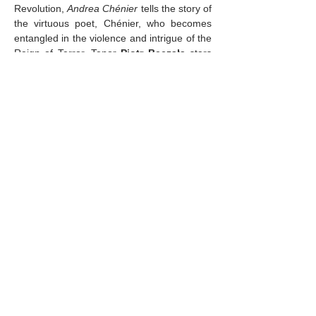
Revolution, 
Andrea Chénier
 tells the story of 
the virtuous poet, Chénier, who becomes 
entangled in the violence and intrigue of the 
Reign of Terror. Tenor 
Piotr Beczała 
stars 
in the title role, reuniting with soprano 
Sonya Yoncheva
 as his aristocratic lover, 
Maddalena di Coigny. Baritone 
Igor 
Golovatenko
 completes the tragic love 
triangle as Carlo Gérard, the agent of the 
Revolution who ultimately…
Mostrar más
Compartir este evento