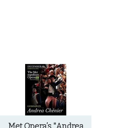
OREGON COAST BREAKING NEWS
LOCAL EVENTS
LOCAL EVENTS
Met Opera’s "Andrea