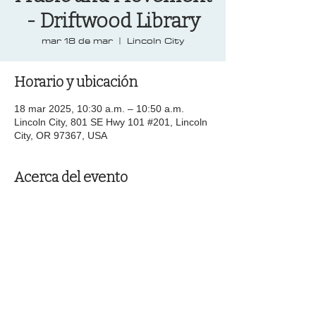
- Driftwood Library
mar 18 de mar
  |  
Lincoln City
Horario y ubicación
18 mar 2025, 10:30 a.m. – 10:50 a.m.
Lincoln City, 801 SE Hwy 101 #201, Lincoln
City, OR 97367, USA
Acerca del evento
Compartir este evento