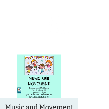
OREGON COAST BREAKING NEWS
LOCAL EVENTS
LOCAL EVENTS
Music and Movement