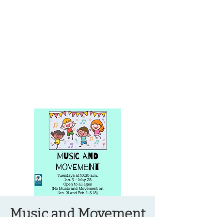
OREGON COAST BREAKING NEWS
LOCAL EVENTS
LOCAL EVENTS
Music and Movement