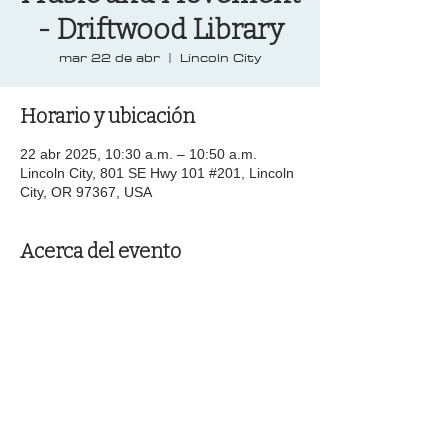
- Driftwood Library
mar 22 de abr
  |  
Lincoln City
Horario y ubicación
22 abr 2025, 10:30 a.m. – 10:50 a.m.
Lincoln City, 801 SE Hwy 101 #201, Lincoln
City, OR 97367, USA
Acerca del evento
Compartir este evento