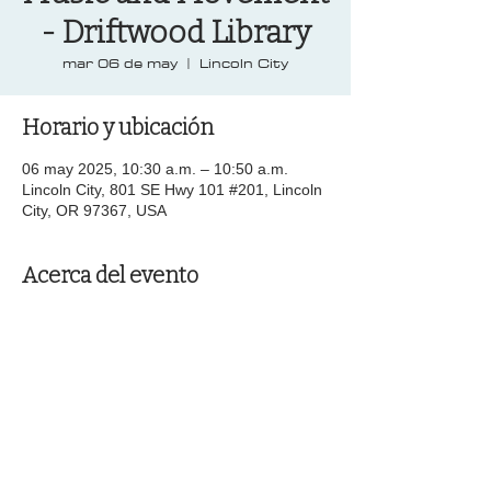
- Driftwood Library
mar 06 de may
  |  
Lincoln City
Horario y ubicación
06 may 2025, 10:30 a.m. – 10:50 a.m.
Lincoln City, 801 SE Hwy 101 #201, Lincoln
City, OR 97367, USA
Acerca del evento
Compartir este evento