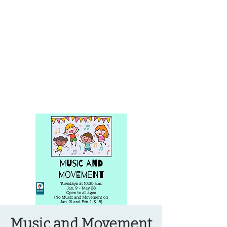
OREGON COAST BREAKING NEWS
LOCAL EVENTS
LOCAL EVENTS
Music and Movement