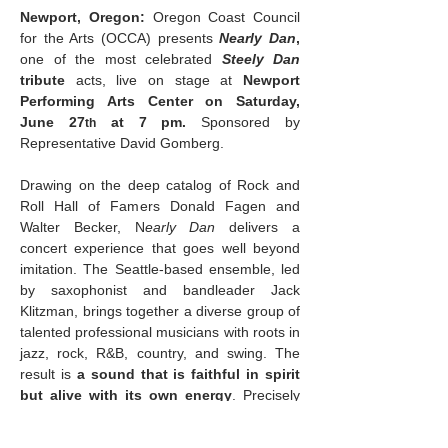
Newport, Oregon: 
Oregon Coast Council 
for the Arts (OCCA) presents 
Nearly Dan
, 
one of the most celebrated 
Steely Dan
tribute
 acts, live on stage at 
Newport 
Performing Arts Center on Saturday, 
June 27
 at 7 pm. 
Sponsored by 
th
Representative David Gomberg.
Drawing on the deep catalog of Rock and 
Roll Hall of Famers Donald Fagen and 
Walter Becker, N
early Dan
 delivers a 
concert experience that goes well beyond 
imitation. The Seattle-based ensemble, led 
by saxophonist and bandleader Jack 
Klitzman, brings together a diverse group of 
talented professional musicians with roots in 
jazz, rock, R&B, country, and swing. The 
result is 
a sound that is faithful in spirit 
but alive with its own energy
. Precisely 
cut bass lines, surgical guitar solos, a biting 
yet sophisticated horn section, and richly 