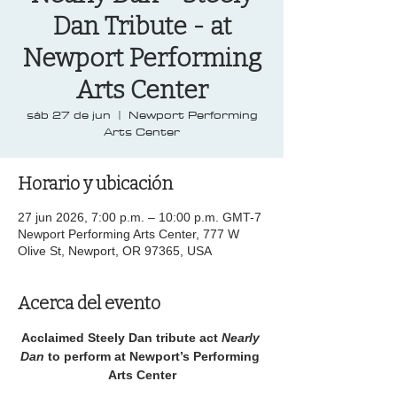
Dan Tribute - at
Newport Performing
Arts Center
sáb 27 de jun
  |  
Newport Performing
Arts Center
Horario y ubicación
27 jun 2026, 7:00 p.m. – 10:00 p.m. GMT-7
Newport Performing Arts Center, 777 W
Olive St, Newport, OR 97365, USA
Acerca del evento
Acclaimed Steely Dan tribute act 
Nearly 
Dan 
to perform at Newport’s Performing 
Arts Center