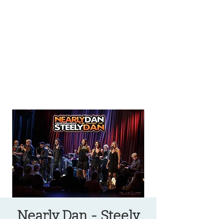
OREGON COAST BREAKING NEWS
LOCAL EVENTS
LOCAL EVENTS
Nearly Dan - Steely