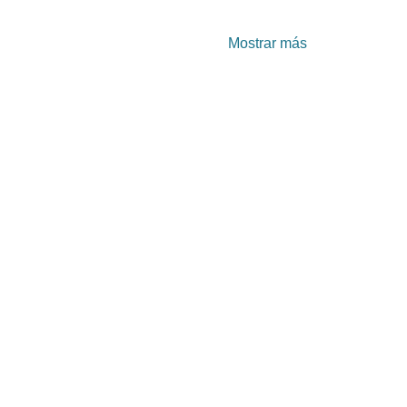
Mostrar más