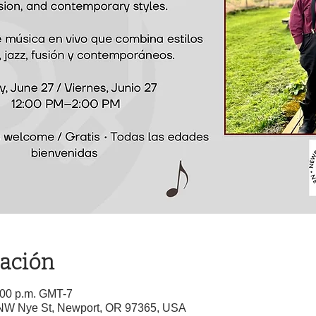
cación
2:00 p.m. GMT-7
5 NW Nye St, Newport, OR 97365, USA