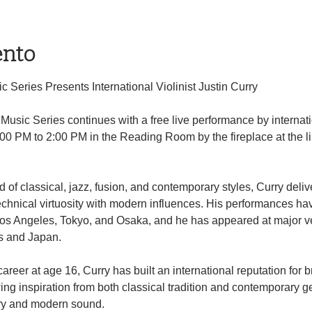
ento
 Series Presents International Violinist Justin Curry
usic Series continues with a free live performance by internatio
:00 PM to 2:00 PM in the Reading Room by the fireplace at the li
of classical, jazz, fusion, and contemporary styles, Curry deli
chnical virtuosity with modern influences. His performances ha
Los Angeles, Tokyo, and Osaka, and he has appeared at major ve
s and Japan.
reer at age 16, Curry has built an international reputation for b
ing inspiration from both classical tradition and contemporary g
try and modern sound.