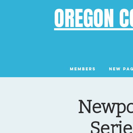
OREGON C
Members
New Pa
Newpor
Serie