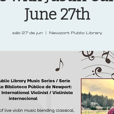
June 27th
sáb 27 de jun
  |  
Newport Public Library