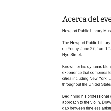
Acerca del ev
Newport Public Library Music
The Newport Public Library M
on Friday, June 27, from 12
Nye Street.
Known for his dynamic blend 
experience that combines te
cities including New York, 
throughout the United State
Beginning his professional ca
approach to the violin. Draw
gap between timeless artis