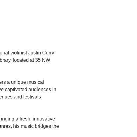
nal violinist Justin Curry 
brary, located at 35 NW 
vers a unique musical 
ve captivated audiences in 
nues and festivals 
ringing a fresh, innovative 
enres, his music bridges the 