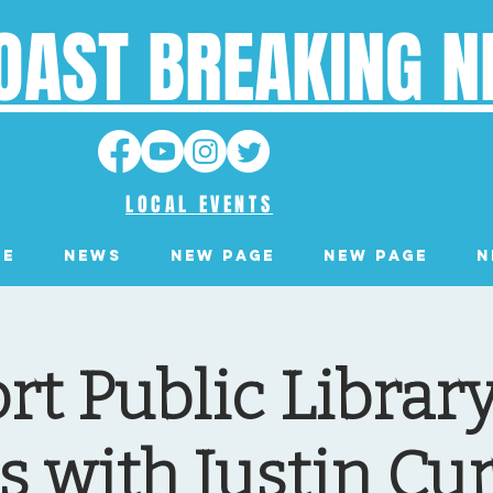
OAST BREAKING 
LOCAL EVENTS
ge
News
New Page
New Page
N
t Public Librar
s with Justin Cu