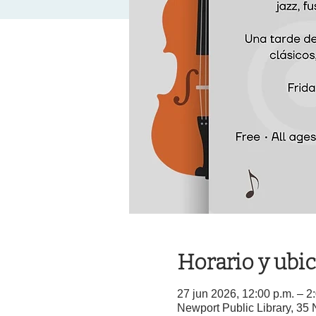
Horario y ubi
27 jun 2026, 12:00 p.m. – 
Newport Public Library, 3