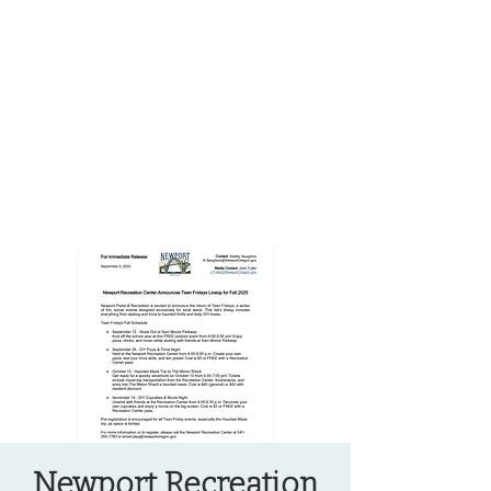
OREGON COAST BREAKING NEWS
LOCAL EVENTS
LOCAL EVENTS
Newport Recreation