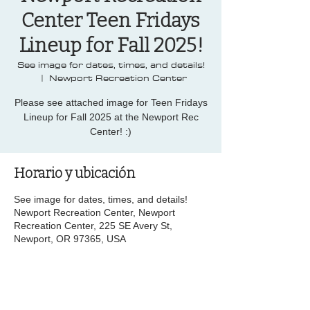
Center Teen Fridays
Lineup for Fall 2025!
See image for dates, times, and details!
  |  
Newport Recreation Center
Please see attached image for Teen Fridays
Lineup for Fall 2025 at the Newport Rec
Center! :)
Horario y ubicación
See image for dates, times, and details!
Newport Recreation Center, Newport
Recreation Center, 225 SE Avery St,
Newport, OR 97365, USA