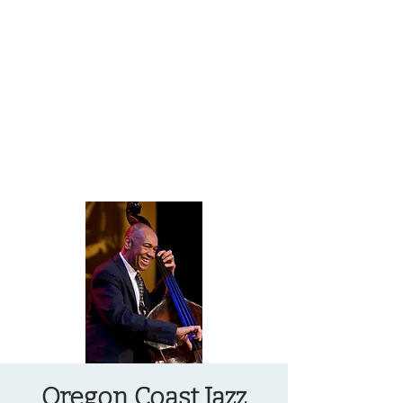
OREGON COAST BREAKING NEWS
LOCAL EVENTS
LOCAL EVENTS
Oregon Coast Jazz