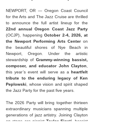
NEWPORT, OR — Oregon Coast Council 
for the Arts and The Jazz Cruise are thrilled 
to announce the full artist lineup for the 
22nd annual Oregon Coast Jazz Party
(OCJP), happening 
October 2-4, 2026, at 
the Newport Performing Arts Center
 on 
the beautiful shores of Nye Beach in 
Newport, Oregon. Under the artistic 
stewardship of 
Grammy-winning bassist, 
composer, and educator John Clayton
, 
this year’s event will serve as a 
heartfelt 
tribute to the enduring legacy of Ken 
Peplowski
, whose vision and spirit shaped 
the Jazz Party for the past five years.
The 2026 Party will bring together thirteen 
extraordinary musicians spanning multiple 
generations of jazz artistry. Joining Clayton 
on stage are pianist 
Taylor Eigsti
, bassist 
and vocalist 
Katie Thiroux
, and drummer 