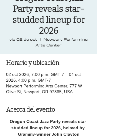
Party reveals star-
studded lineup for
2026
vie 02 de oct
  |  
Newport Performing
Arts Center
Horario y ubicación
02 oct 2026, 7:00 p.m. GMT-7 – 04 oct
2026, 4:00 p.m. GMT-7
Newport Performing Arts Center, 777 W
Olive St, Newport, OR 97365, USA
Acerca del evento
Oregon Coast Jazz Party reveals star-
studded lineup for 2026, helmed by 
Grammy-winner John Clayton