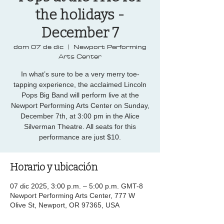
the holidays -
December 7
dom 07 de dic
  |  
Newport Performing
Arts Center
In what’s sure to be a very merry toe-
tapping experience, the acclaimed Lincoln
Pops Big Band will perform live at the
Newport Performing Arts Center on Sunday,
December 7th, at 3:00 pm in the Alice
Silverman Theatre. All seats for this
performance are just $10.
Horario y ubicación
07 dic 2025, 3:00 p.m. – 5:00 p.m. GMT-8
Newport Performing Arts Center, 777 W
Olive St, Newport, OR 97365, USA