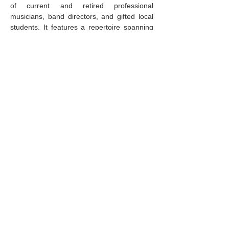
of current and retired professional 
musicians, band directors, and gifted local 
students. It features a repertoire spanning 
genres, including swing, standards, and 
stellar big band fare.
Music lovers of all ages are invited to 
swing into the season
 with this joyful, 
high-energy concert…
Mostrar más
Compartir este evento