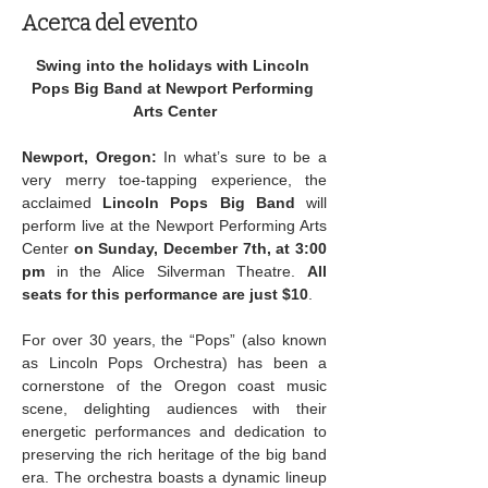
Acerca del evento
Swing into the holidays with Lincoln 
Pops Big Band at Newport Performing 
Arts Center
Newport, Oregon:
 In what’s sure to be a 
very merry toe-tapping experience, the 
acclaimed 
Lincoln Pops Big Band
 will 
perform live at the Newport Performing Arts 
Center 
on Sunday, December 7th, at 3:00 
pm
 in the Alice Silverman Theatre. 
All 
seats for this performance are just $10
.
For over 30 years, the “Pops” (also known 
as Lincoln Pops Orchestra) has been a 
cornerstone of the Oregon coast music 
scene, delighting audiences with their 
energetic performances and dedication to 
preserving the rich heritage of the big band 
era.
The orchestra boasts a dynamic lineup 