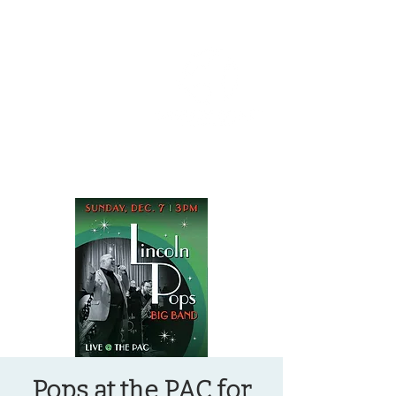
OREGON COAST BREAKING NEWS
LOCAL EVENTS
LOCAL EVENTS
Pops at the PAC for