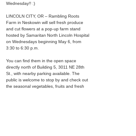
Wednesday!! :) 
LINCOLN CITY, OR – Rambling Roots 
Farm in Neskowin will sell fresh produce 
and cut flowers at a pop-up farm stand 
hosted by Samaritan North Lincoln Hospital 
on Wednesdays beginning May 6, from 
3:30 to 6:30 p.m.
You can find them in the open space 
directly north of Building 5, 3011 NE 28th 
St., with nearby parking available. The 
public is welcome to stop by and check out 
the seasonal vegetables, fruits and fresh 
flowers.
Learn more about the farm online at 
ramblingroots.farm
.