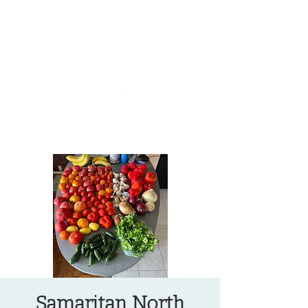
OREGON COAST BREAKING NEWS
LOCAL EVENTS
LOCAL EVENTS
Samaritan North