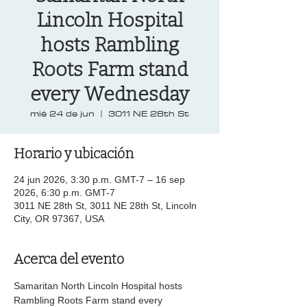
Lincoln Hospital
hosts Rambling
Roots Farm stand
every Wednesday
mié 24 de jun
  |  
3011 NE 28th St
Horario y ubicación
24 jun 2026, 3:30 p.m. GMT-7 – 16 sep
2026, 6:30 p.m. GMT-7
3011 NE 28th St, 3011 NE 28th St, Lincoln
City, OR 97367, USA
Acerca del evento
Samaritan North Lincoln Hospital hosts 
Rambling Roots Farm stand every 