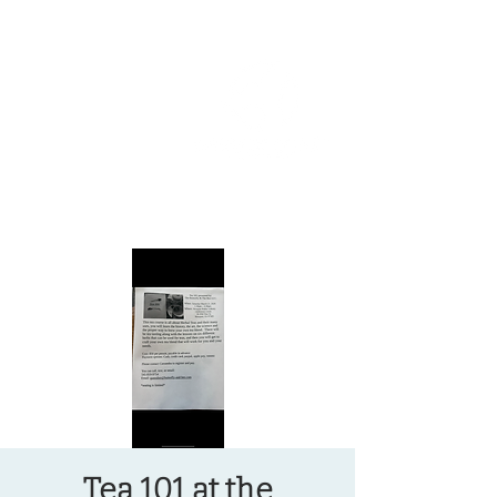
OREGON COAST BREAKING NEWS
LOCAL EVENTS
LOCAL EVENTS
Tea 101 at the