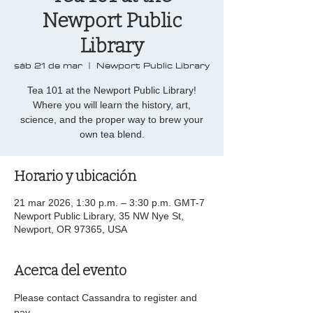
Newport Public
Library
sáb 21 de mar
  |  
Newport Public Library
Tea 101 at the Newport Public Library!
Where you will learn the history, art,
science, and the proper way to brew your
own tea blend.
Horario y ubicación
21 mar 2026, 1:30 p.m. – 3:30 p.m. GMT-7
Newport Public Library, 35 NW Nye St,
Newport, OR 97365, USA
Acerca del evento
Please contact Cassandra to register and 
pay...