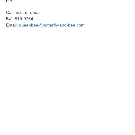
Call, text, or email:
541-819-9754
Email: 
queenbee@butterfly-and-bee.com
Compartir este evento
© 2025 by Pacific Northwest News &
Entertainment | Designed by Boki
Creative