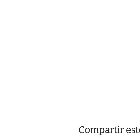
Compartir est