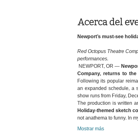
Acerca del ev
Newport’s must-see holida
Red Octopus Theatre Compa
performances.
 NEWPORT, OR — 
Newport
Company, returns to the
Following its popular reimag
an expanded schedule, a se
show runs from Friday, Dec
Holiday-themed sketch com
not anathema to funny. In 
Mostrar más