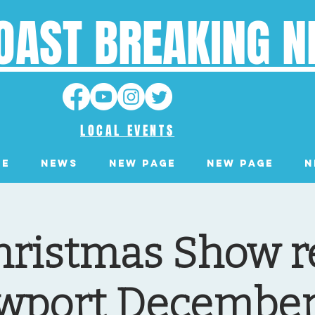
OAST BREAKING 
LOCAL EVENTS
ge
News
New Page
New Page
N
hristmas Show r
wport December