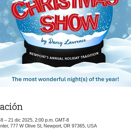
cación
-8 – 21 dic 2025, 2:00 p.m. GMT-8
nter, 777 W Olive St, Newport, OR 97365, USA