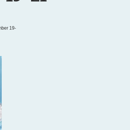
ber 19-