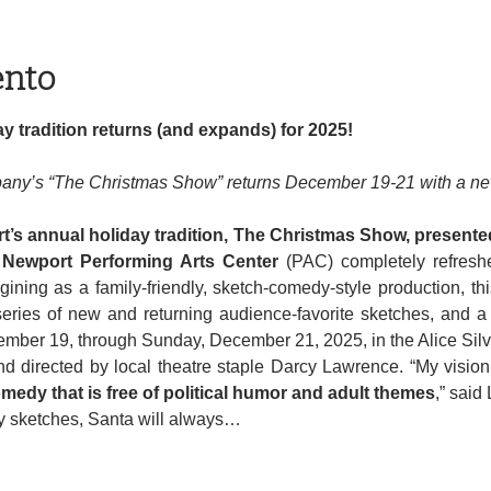
ento
y tradition returns (and expands) for 2025!
ny’s “The Christmas Show” returns December 19-21 with a new
’s annual holiday tradition, The Christmas Show, present
 Newport Performing Arts Center
 (PAC) completely refresh
ining as a family-friendly, sketch-comedy-style production, thi
ries of new and returning audience-favorite sketches, and a 
ember 19, through Sunday, December 21, 2025, in the Alice Sil
edy that is free of political humor and adult themes
,” said
my sketches, Santa will always…