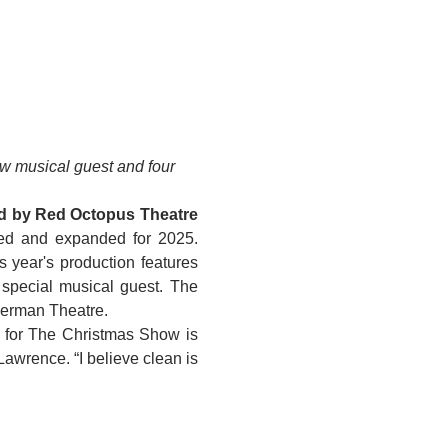
 musical guest and four 
ed by Red Octopus Theatre 
ed and expanded for 2025. 
s year's production features 
special musical guest. The 
verman Theatre.
The production is written and directed by local theatre staple Darcy Lawrence. “My vision for The Christmas Show is 
 Lawrence. “I believe clean is 