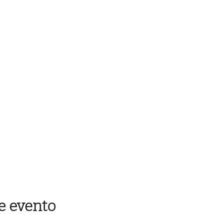
e evento