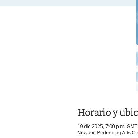
Horario y ubi
19 dic 2025, 7:00 p.m. GMT
Newport Performing Arts Ce