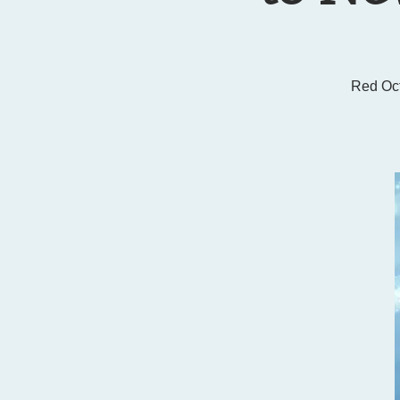
Red Oc