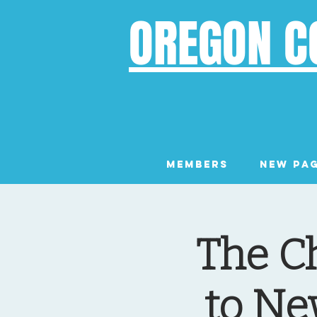
OREGON C
Members
New Pa
The C
to Ne