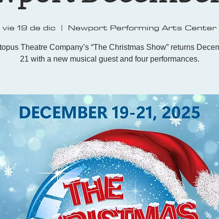
vie 19 de dic
  |  
Newport Performing Arts Center
topus Theatre Company’s “The Christmas Show” returns Decem
21 with a new musical guest and four performances.