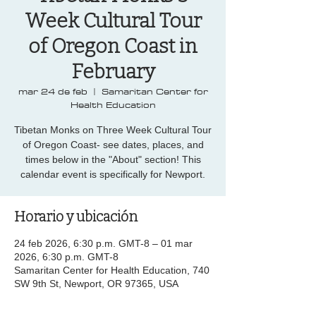
Week Cultural Tour
of Oregon Coast in
February
mar 24 de feb
  |  
Samaritan Center for
Health Education
Tibetan Monks on Three Week Cultural Tour
of Oregon Coast- see dates, places, and
times below in the "About" section! This
calendar event is specifically for Newport.
Horario y ubicación
24 feb 2026, 6:30 p.m. GMT-8 – 01 mar
2026, 6:30 p.m. GMT-8
Samaritan Center for Health Education, 740
SW 9th St, Newport, OR 97365, USA