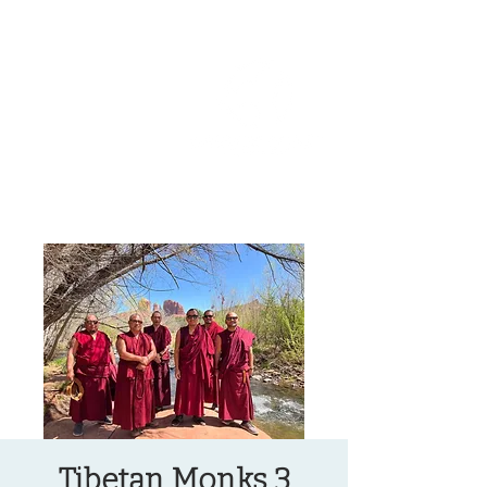
OREGON COAST BREAKING NEWS
LOCAL EVENTS
LOCAL EVENTS
Tibetan Monks 3