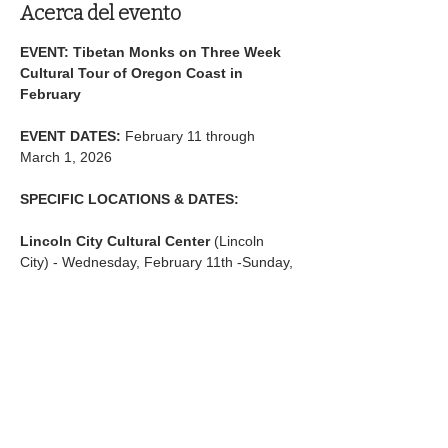
Acerca del evento
EVENT: Tibetan Monks on Three Week 
Cultural Tour of Oregon Coast in 
February
EVENT DATES:
 February 11 through 
March 1, 2026
SPECIFIC LOCATIONS & DATES:
Lincoln City Cultural Center
 (Lincoln 
City) - Wednesday, February 11th -Sunday, 
February 15th
Mostrar más
Compartir este evento