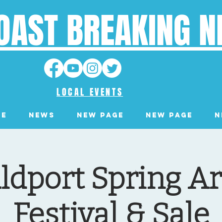
OAST BREAKING 
LOCAL EVENTS
ge
News
New Page
New Page
N
dport Spring Ar
Festival & Sale