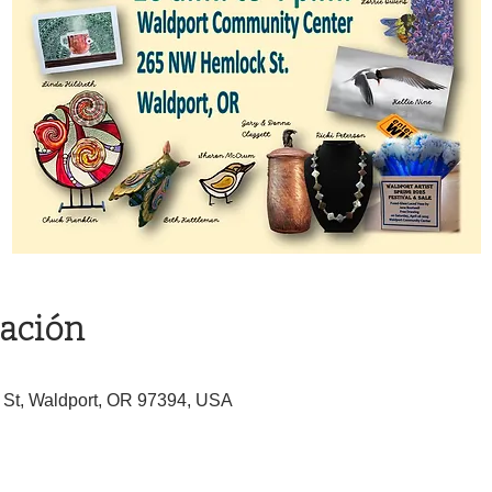
cación
St, Waldport, OR 97394, USA