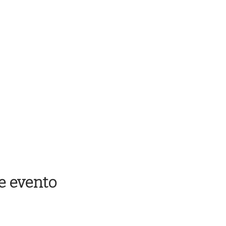
e evento