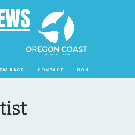
NEWS
ew Page
Contact
Non Profits
Ev
tist