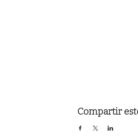
Compartir est