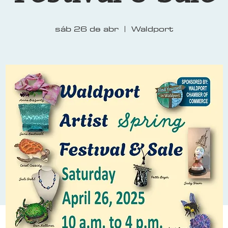
sáb 26 de abr
  |  
Waldport