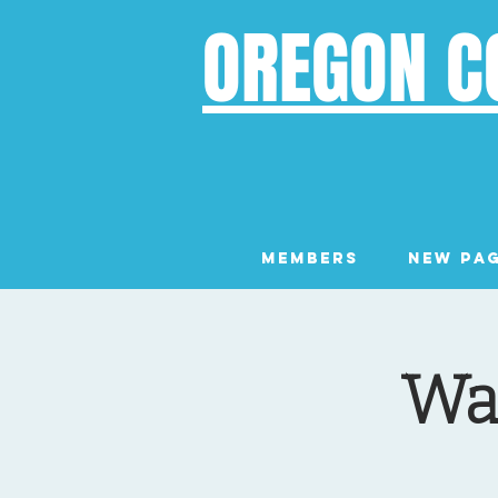
OREGON C
Members
New Pa
Wal