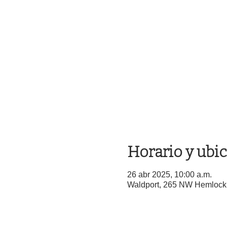
Horario y ubi
26 abr 2025, 10:00 a.m.
Waldport, 265 NW Hemlock 